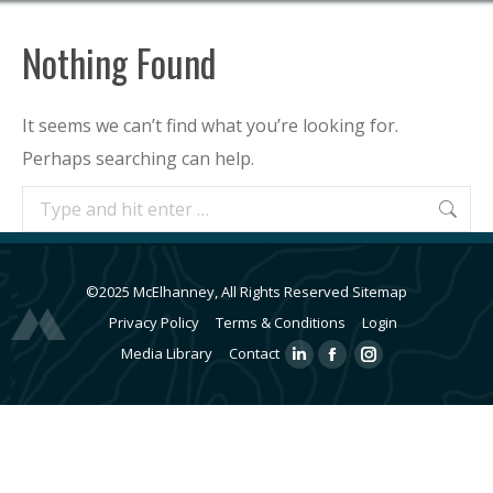
Nothing Found
It seems we can’t find what you’re looking for.
Perhaps searching can help.
Search:
©2025 McElhanney, All Rights Reserved
Sitemap
Privacy Policy
Terms & Conditions
Login
Media Library
Contact
Linkedin
Facebook
Instagram