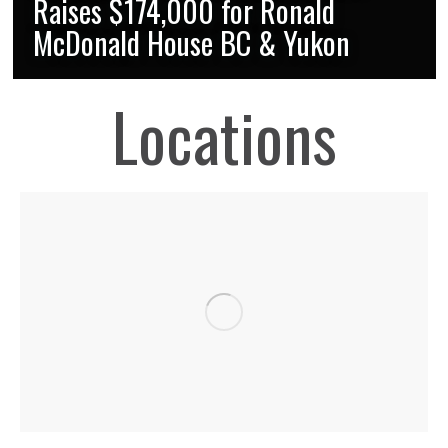
Raises $174,000 for Ronald
McDonald House BC & Yukon
Locations
OUR