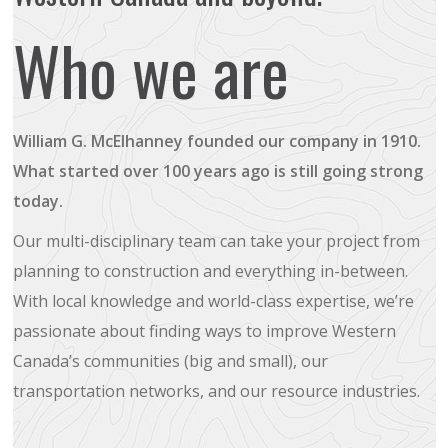
Who we are
William G. McElhanney founded our company in 1910.
What started over 100 years ago is still going strong
today.
Our multi-disciplinary team can take your project from
planning to construction and everything in-between.
With local knowledge and world-class expertise, we’re
passionate about finding ways to improve Western
Canada’s communities (big and small), our
transportation networks, and our resource industries.