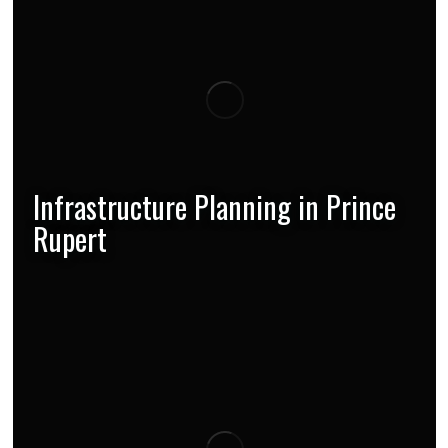
Infrastructure Planning in Prince
Rupert