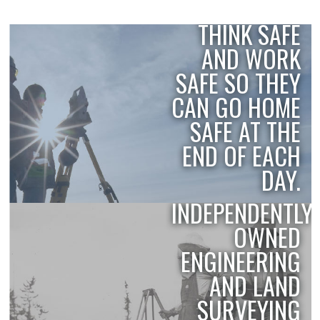
EMPLOYEES
THINK SAFE
SAFETY
AND WORK
SAFE SO THEY
CAN GO HOME
SAFE AT THE
END OF EACH
DAY.
THE OLDEST,
INDEPENDENTLY
HISTORY
OWNED
ENGINEERING
AND LAND
SURVEYING