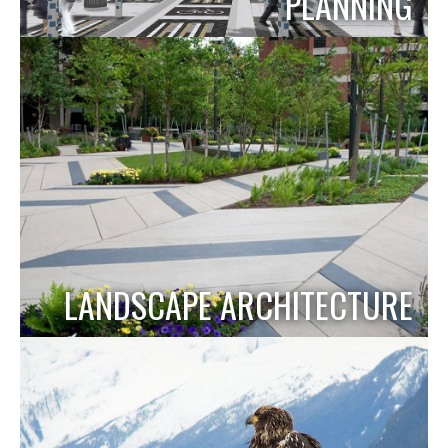
PLANNING
LANDSCAPE ARCHITECTURE