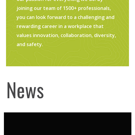
joining our team of 1500+ professionals,
you can look forward to a challenging and
rewarding career in a workplace that
values innovation, collaboration, diversity,
and safety.
News