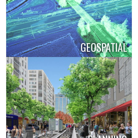
GEOSPATIAL