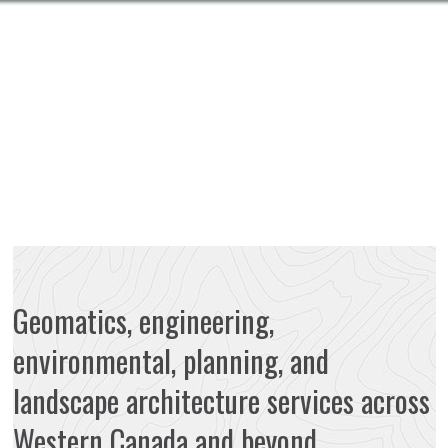
Geomatics, engineering,
environmental, planning, and
landscape architecture services across
Western Canada and beyond.