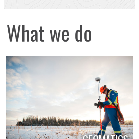
What we do