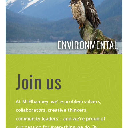
ENVIRONMENTAL
Join us
At McElhanney, we’re problem solvers,
collaborators, creative thinkers,
community leaders – and we’re proud of
our passion for everything we do. By