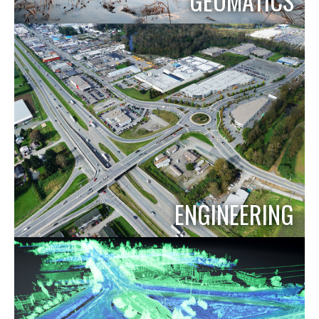
GEOMATICS
ENGINEERING