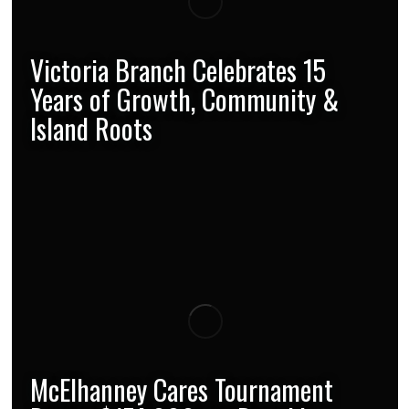
Victoria Branch Celebrates 15
Years of Growth, Community &
Island Roots
McElhanney Cares Tournament