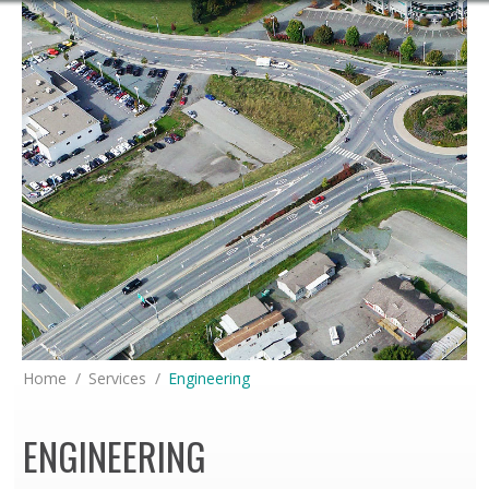
You are here:
Home
Services
Engineering
ENGINEERING