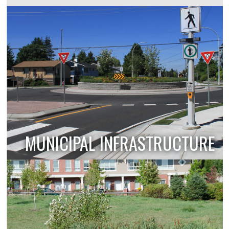
MUNICIPAL INFRASTRUCTURE