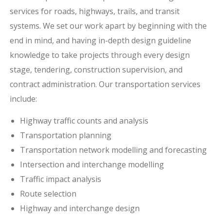
services for roads, highways, trails, and transit
systems. We set our work apart by beginning with the
end in mind, and having in-depth design guideline
knowledge to take projects through every design
stage, tendering, construction supervision, and
contract administration. Our transportation services
include:
Highway traffic counts and analysis
Transportation planning
Transportation network modelling and forecasting
Intersection and interchange modelling
Traffic impact analysis
Route selection
Highway and interchange design