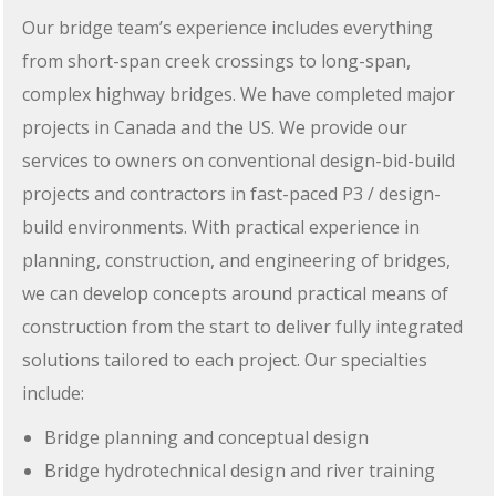
Our bridge team’s experience includes everything
from short-span creek crossings to long-span,
complex highway bridges. We have completed major
projects in Canada and the US. We provide our
services to owners on conventional design-bid-build
projects and contractors in fast-paced P3 / design-
build environments. With practical experience in
planning, construction, and engineering of bridges,
we can develop concepts around practical means of
construction from the start to deliver fully integrated
solutions tailored to each project. Our specialties
include:
Bridge planning and conceptual design
Bridge hydrotechnical design and river training