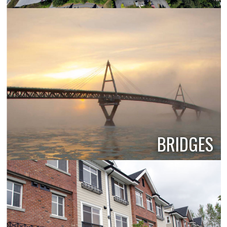
BRIDGES