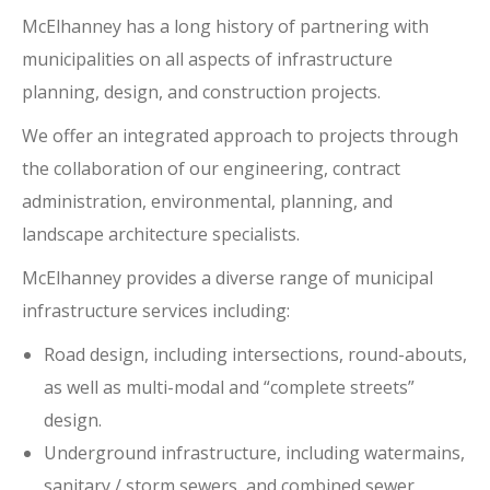
McElhanney has a long history of partnering with
municipalities on all aspects of infrastructure
planning, design, and construction projects.
We offer an integrated approach to projects through
the collaboration of our engineering, contract
administration, environmental, planning, and
landscape architecture specialists.
McElhanney provides a diverse range of municipal
infrastructure services including:
Road design, including intersections, round-abouts,
as well as multi-modal and “complete streets”
design.
Underground infrastructure, including watermains,
sanitary / storm sewers, and combined sewer