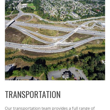
TRANSPORTATION
Our transportation team provides a full range of