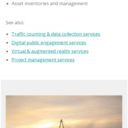
Asset inventories and management
See also:
Traffic counting & data collection services
Digital public engagement services
Virtual & augmented reality services
Project management services