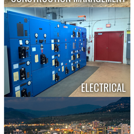
ELECTRICAL