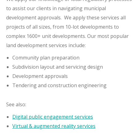
to assist our clients in navigating municipal
development approvals. We apply these services all
projects of all sizes, from 10-lot developments to
complex 1600+ unit developments. Our most popular
land development services include:
Community plan preparation
Subdivision layout and servicing design
Development approvals
Tendering and construction engineering
See also:
Digital public engagement services
Virtual & augmented reality services