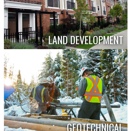
LAND DEVELOPMENT
GEOTECHNICAL