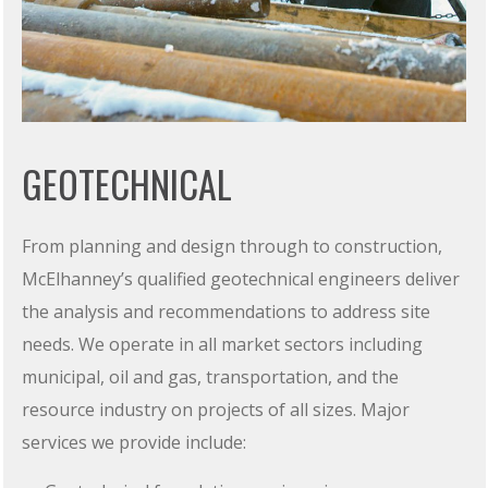
GEOTECHNICAL
From planning and design through to construction,
McElhanney’s qualified geotechnical engineers deliver
the analysis and recommendations to address site
needs. We operate in all market sectors including
municipal, oil and gas, transportation, and the
resource industry on projects of all sizes. Major
services we provide include: