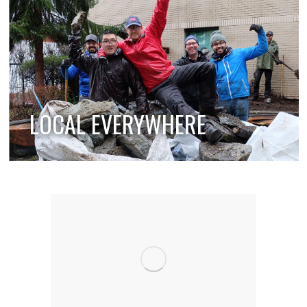
LOCAL EVERYWHERE