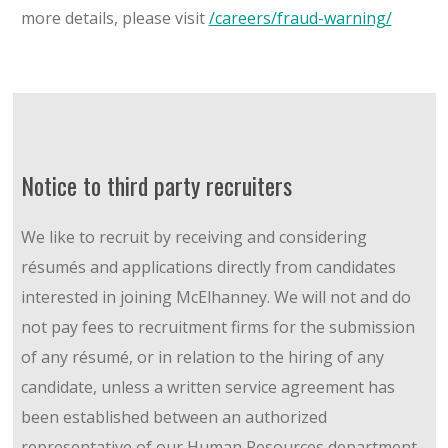
more details, please visit
/careers/fraud-warning/
Notice to third party recruiters
We like to recruit by receiving and considering
résumés and applications directly from candidates
interested in joining McElhanney. We will not and do
not pay fees to recruitment firms for the submission
of any résumé, or in relation to the hiring of any
candidate, unless a written service agreement has
been established between an authorized
representative of our Human Resources department