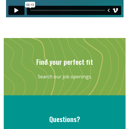
Find your perfect ﬁt
Search our job openings.
Questions?