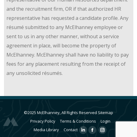
and the recruitment firm, OR if that authorized HR
representative has requested a candidate profile. Any
résumé submitted to any McElhanney employee or
sent to us in any other manner, without a service
agreement in place, will become the property of
McElhanney. McElhanney shall have no liability to pay
fees for any placement resulting from the receipt of
any unsolicited résumés.
©2025 McElhanney, All Rights Reserved
Sitemap
Privacy Policy
Terms & Conditions
Login
Media Library
Contact
Linkedin
Facebook
Instagram