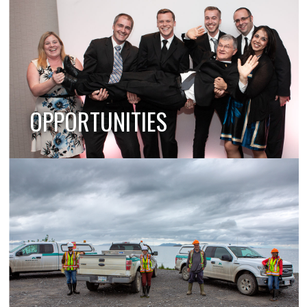
OPPORTUNITIES