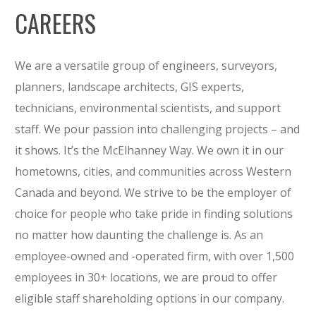
CAREERS
We are a versatile group of engineers, surveyors,
planners, landscape architects, GIS experts,
technicians, environmental scientists, and support
staff. We pour passion into challenging projects – and
it shows. It’s the McElhanney Way. We own it in our
hometowns, cities, and communities across Western
Canada and beyond. We strive to be the employer of
choice for people who take pride in finding solutions
no matter how daunting the challenge is. As an
employee-owned and -operated firm, with over 1,500
employees in 30+ locations, we are proud to offer
eligible staff shareholding options in our company.