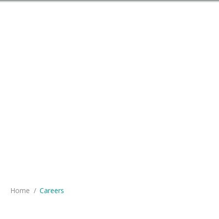
You are here:
Home
Careers