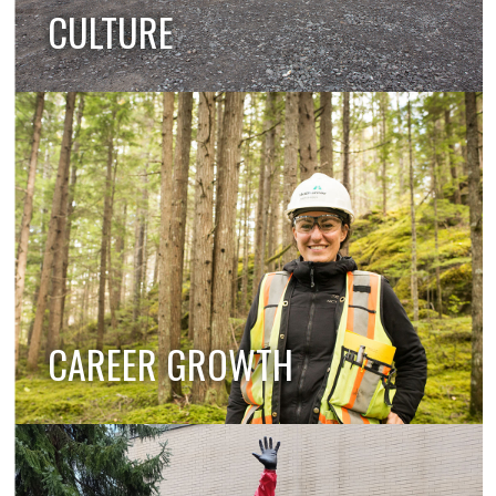
CULTURE
CAREER GROWTH