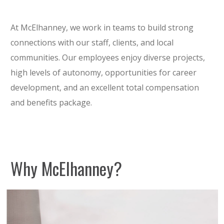
At McElhanney, we work in teams to build strong
connections with our staff, clients, and local
communities. Our employees enjoy diverse projects,
high levels of autonomy, opportunities for career
development, and an excellent total compensation
and benefits package.
Why McElhanney?