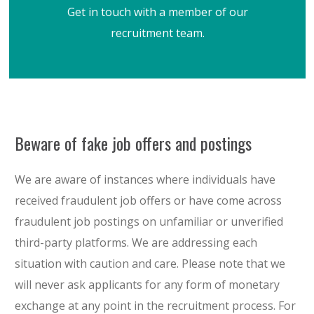
Get in touch with a member of our
recruitment team.
Beware of fake job offers and postings
We are aware of instances where individuals have
received fraudulent job offers or have come across
fraudulent job postings on unfamiliar or unverified
third-party platforms. We are addressing each
situation with caution and care. Please note that we
will never ask applicants for any form of monetary
exchange at any point in the recruitment process. For