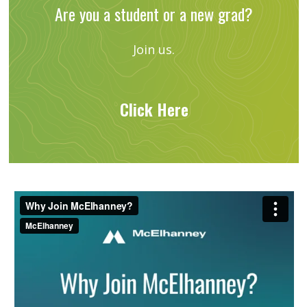
Are you a student or a new grad?
Join us.
Click Here