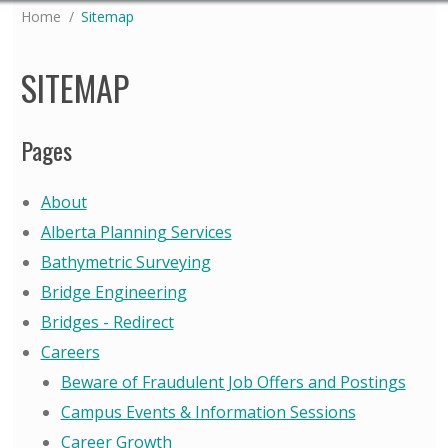
You are here:
Home
Sitemap
SITEMAP
Pages
About
Alberta Planning Services
Bathymetric Surveying
Bridge Engineering
Bridges - Redirect
Careers
Beware of Fraudulent Job Offers and Postings
Campus Events & Information Sessions
Career Growth