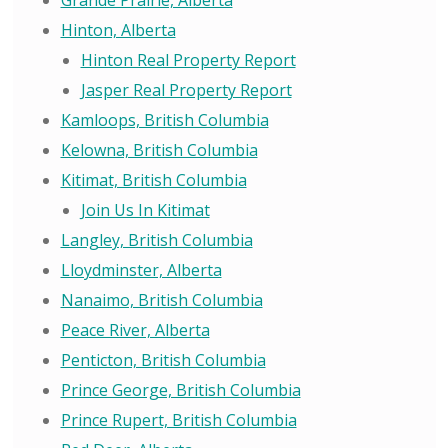
Grande Prairie, Alberta
Hinton, Alberta
Hinton Real Property Report
Jasper Real Property Report
Kamloops, British Columbia
Kelowna, British Columbia
Kitimat, British Columbia
Join Us In Kitimat
Langley, British Columbia
Lloydminster, Alberta
Nanaimo, British Columbia
Peace River, Alberta
Penticton, British Columbia
Prince George, British Columbia
Prince Rupert, British Columbia