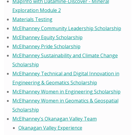
MapInfo with Datamine-Discover - Mineral
Exploration Module 2
Materials Testing
McElhanney Community Leadership Scholarship
McElhanney Equity Scholarship
McElhanney Pride Scholarship
McElhanney Sustainability and Climate Change
Scholarship
McElhanney Technical and Digital Innovation in
Engineering & Geomatics Scholarship
McElhanney Women in Engineering Scholarship
McElhanney Women in Geomatics & Geospatial
Scholarship
McElhanney's Okanagan Valley Team
Okanagan Valley Experience