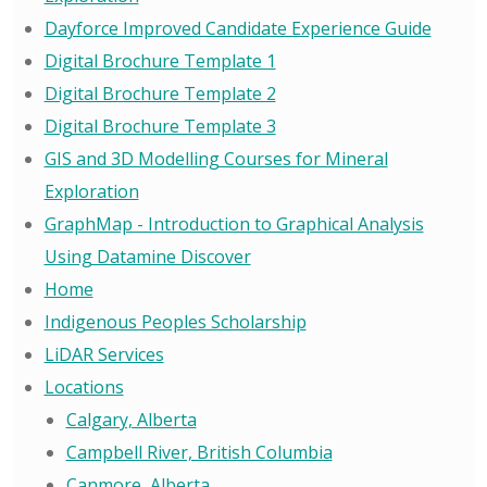
Dayforce Improved Candidate Experience Guide
Digital Brochure Template 1
Digital Brochure Template 2
Digital Brochure Template 3
GIS and 3D Modelling Courses for Mineral
Exploration
GraphMap - Introduction to Graphical Analysis
Using Datamine Discover
Home
Indigenous Peoples Scholarship
LiDAR Services
Locations
Calgary, Alberta
Campbell River, British Columbia
Canmore, Alberta