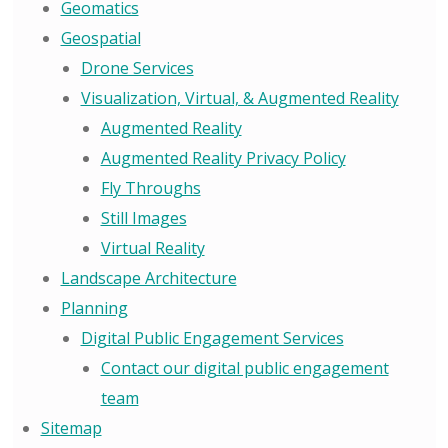
Geomatics
Geospatial
Drone Services
Visualization, Virtual, & Augmented Reality
Augmented Reality
Augmented Reality Privacy Policy
Fly Throughs
Still Images
Virtual Reality
Landscape Architecture
Planning
Digital Public Engagement Services
Contact our digital public engagement
team
Sitemap