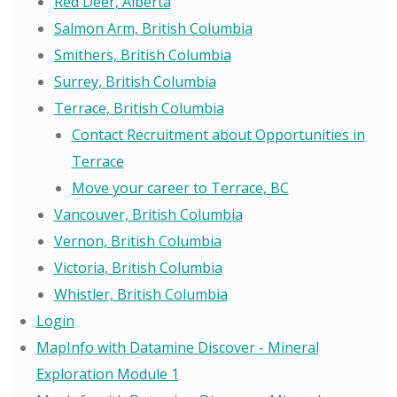
Red Deer, Alberta
Salmon Arm, British Columbia
Smithers, British Columbia
Surrey, British Columbia
Terrace, British Columbia
Contact Recruitment about Opportunities in
Terrace
Move your career to Terrace, BC
Vancouver, British Columbia
Vernon, British Columbia
Victoria, British Columbia
Whistler, British Columbia
Login
MapInfo with Datamine Discover - Mineral
Exploration Module 1