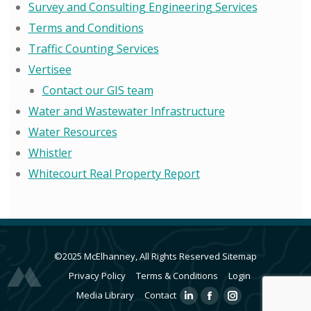
Survey and Consulting Engineering Services
Terms and Conditions
Traffic Counting Services
Vertisee
Contact our GIS team
Water and Wastewater Infrastructure
Water Resources
Whistler
Whitecourt Real Property Report
©2025 McElhanney, All Rights Reserved
Sitemap
Privacy Policy
Terms & Conditions
Login
Media Library
Contact
Linkedin
Facebook
Instagram