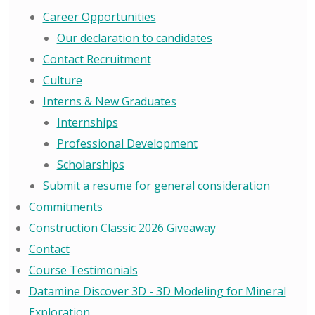
Career Opportunities
Our declaration to candidates
Contact Recruitment
Culture
Interns & New Graduates
Internships
Professional Development
Scholarships
Submit a resume for general consideration
Commitments
Construction Classic 2026 Giveaway
Contact
Course Testimonials
Datamine Discover 3D - 3D Modeling for Mineral
Exploration