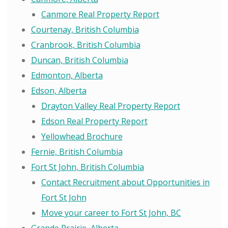
Canmore Real Property Report
Courtenay, British Columbia
Cranbrook, British Columbia
Duncan, British Columbia
Edmonton, Alberta
Edson, Alberta
Drayton Valley Real Property Report
Edson Real Property Report
Yellowhead Brochure
Fernie, British Columbia
Fort St John, British Columbia
Contact Recruitment about Opportunities in
Fort St John
Move your career to Fort St John, BC