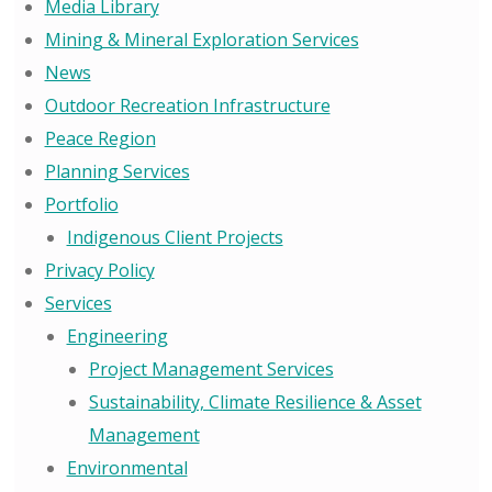
Media Library
Mining & Mineral Exploration Services
News
Outdoor Recreation Infrastructure
Peace Region
Planning Services
Portfolio
Indigenous Client Projects
Privacy Policy
Services
Engineering
Project Management Services
Sustainability, Climate Resilience & Asset
Management
Environmental