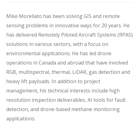
Mike
Morellato
has been solving GIS and remote
sensing problems in innovative ways for
20
years. He
has delivered Remotely Piloted Aircraft Systems (RPAS)
solutions in various sectors, with a focus on
environmental applications.
He has led
drone
operations
in Canada and abroad
that have involved
RGB, multispectral, thermal, LiDAR
, gas detection
and
heavy lift payloads.
In addition to project
management, his technical interests include
high
resolution inspection
deliverables, AI tools
for fault
detection
, and
drone-based
methane monitoring
applications
.