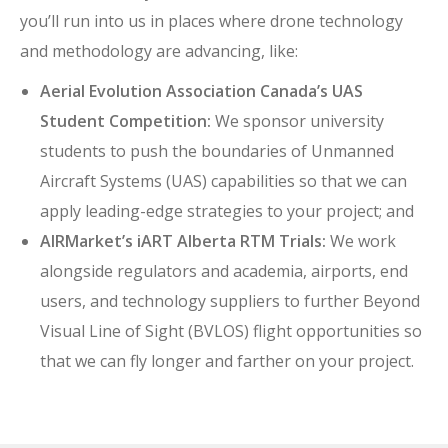
you’ll run into us in places where drone technology
and methodology are advancing, like:
Aerial Evolution Association Canada’s UAS
Student Competition:
We sponsor university
students to push the boundaries of Unmanned
Aircraft Systems (UAS) capabilities so that we can
apply leading-edge strategies to your project; and
AIRMarket’s iART Alberta RTM Trials:
We work
alongside regulators and academia, airports, end
users, and technology suppliers to further Beyond
Visual Line of Sight (BVLOS) flight opportunities so
that we can fly longer and farther on your project.