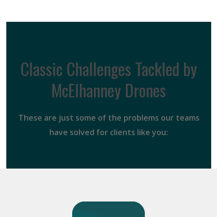
Classic Challenges Tackled by
McElhanney Drones
These are just some of the problems our teams
have solved for clients like you: