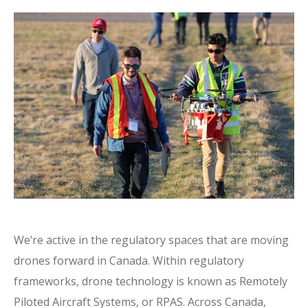
We’re active in the regulatory spaces that are moving
drones forward in Canada. Within regulatory
frameworks, drone technology is known as Remotely
Piloted Aircraft Systems, or RPAS. Across Canada,