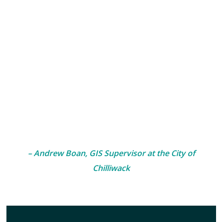
Client Experience Spotlight
“McElhanney’s RPAS services successfully completed
three imagery and LiDAR drone surveys for the City of
Chilliwack in 2023. I was impressed by the RPAS team’s
professionalism in safety completing their fieldwork in
busy, urban neighbourhoods, and the timeliness and
quality of the final deliverable. McElhanney continues
to set the gold standard for imagery collection.”
– Andrew Boan, GIS Supervisor at the City of
Chilliwack