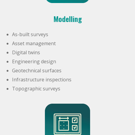
Modelling
As-built surveys
Asset management
Digital twins
Engineering design
Geotechnical surfaces
Infrastructure inspections
Topographic surveys