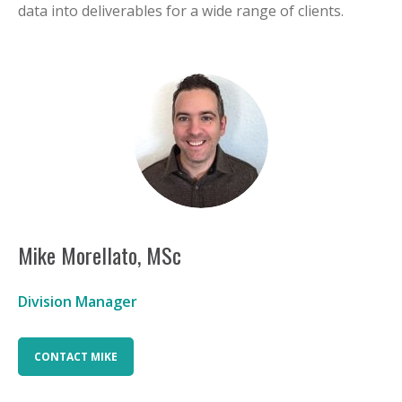
data into deliverables for a wide range of clients.
Mike Morellato, MSc
Division Manager
CONTACT MIKE