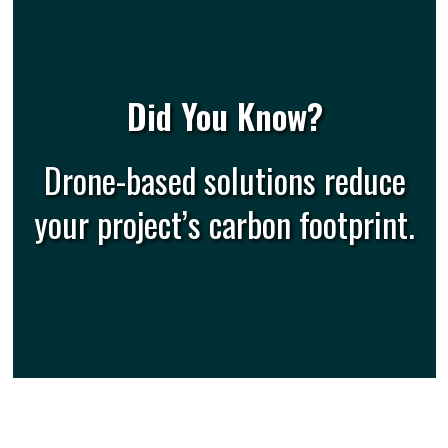
Did You Know?
Drone-based solutions reduce
your project’s carbon footprint.