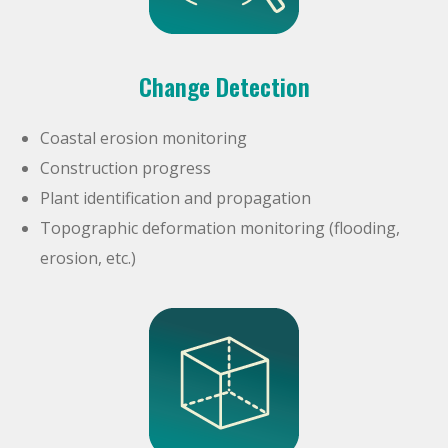
Change Detection
Coastal erosion monitoring
Construction progress
Plant identification and propagation
Topographic deformation monitoring (flooding,
erosion, etc.)