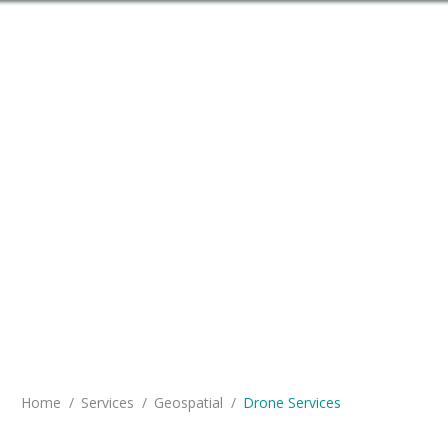
Problem Solving on the Leading
Edge
You are here:
Home
Services
Geospatial
Drone Services