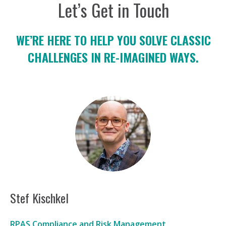
Let’s Get in Touch
WE’RE HERE TO HELP YOU SOLVE CLASSIC
CHALLENGES IN RE-IMAGINED WAYS.
Stef Kischkel
RPAS Compliance and Risk Management