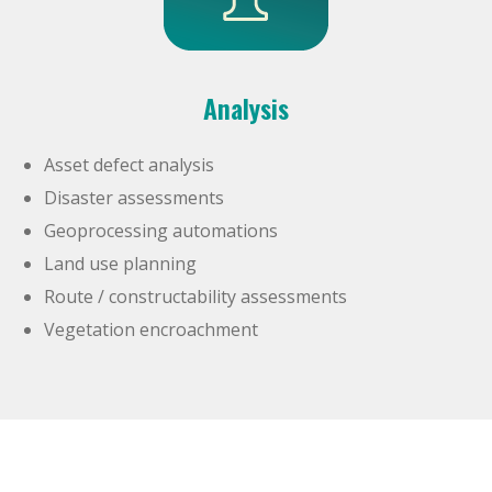
Analysis
Asset defect analysis
Disaster assessments
Geoprocessing automations
Land use planning
Route / constructability assessments
Vegetation encroachment