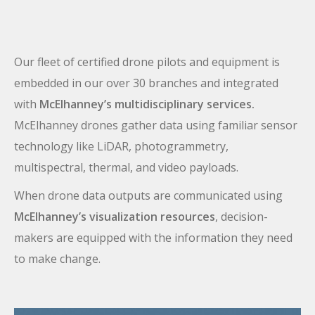
Our fleet of certified drone pilots and equipment is
embedded in our over 30 branches and integrated
with
McElhanney’s multidisciplinary services.
McElhanney drones gather data using familiar sensor
technology like LiDAR, photogrammetry,
multispectral, thermal, and video payloads.
When drone data outputs are communicated using
McElhanney’s visualization resources
, decision-
makers are equipped with the information they need
to make change.