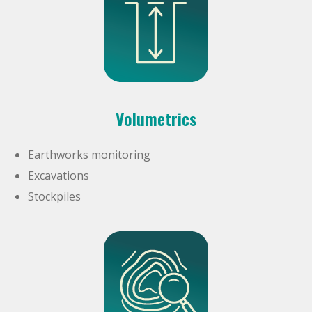
Volumetrics
Earthworks monitoring
Excavations
Stockpiles