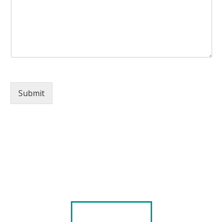
Submit
Explore our Portfolio