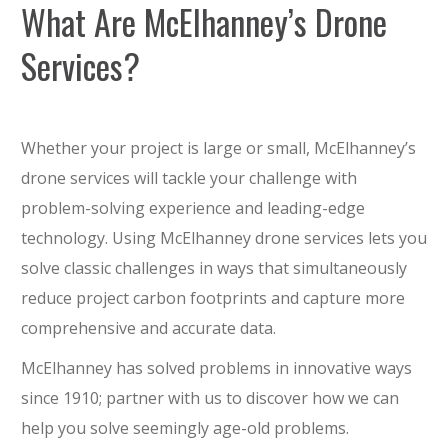
What Are McElhanney’s Drone
Services?
Whether your project is large or small, McElhanney’s
drone services will tackle your challenge with
problem-solving experience and leading-edge
technology. Using McElhanney drone services lets you
solve classic challenges in ways that simultaneously
reduce project carbon footprints and capture more
comprehensive and accurate data.
McElhanney has solved problems in innovative ways
since 1910; partner with us to discover how we can
help you solve seemingly age-old problems.