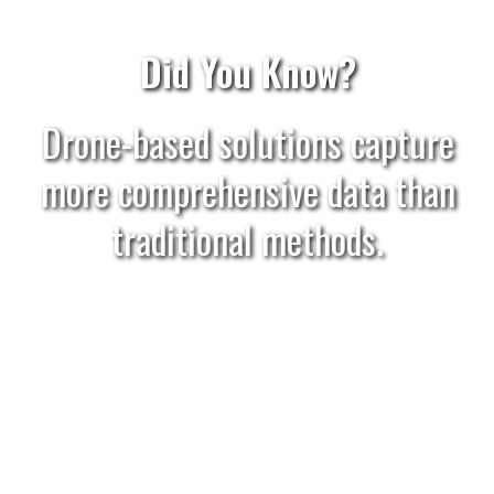
Did You Know?
Drone-based solutions capture
more comprehensive data than
traditional methods.