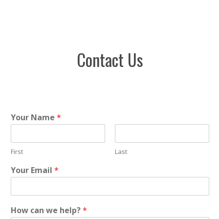
Contact Us
Your Name
*
First
Last
Your Email
*
How can we help?
*