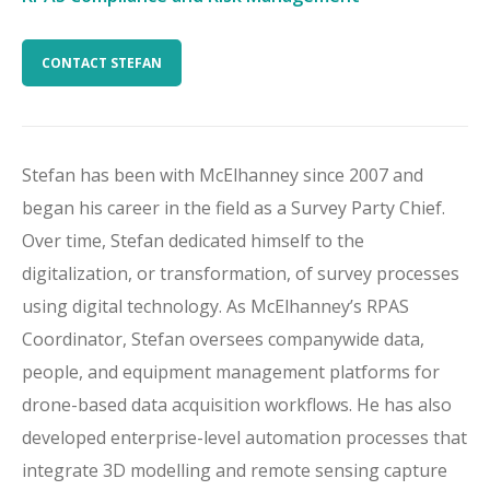
CONTACT STEFAN
Stefan has been
with McElhanney
since 2007
and
beg
an
his career in the field as a Survey Party Chief.
Over time,
Stefan
dedicated himself to
the
digital
ization
, or transformation, of survey processes
using
digital technology
.
As McElhanney’s
RPAS
Coordinator
,
Stefan
oversees
companywide
data
,
people
,
and equipment management platform
s
for
drone-based
data
acquisition
workflows
. He
has also
developed enterprise-level automation processes
that
integrate 3D modelling and remote sensing capture