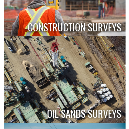
CONSTRUCTION SURVEYS
OIL SANDS SURVEYS