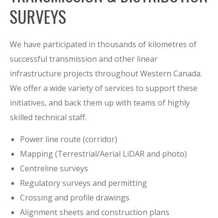
SURVEYS
We have participated in thousands of kilometres of
successful transmission and other linear
infrastructure projects throughout Western Canada.
We offer a wide variety of services to support these
initiatives, and back them up with teams of highly
skilled technical staff.
Power line route (corridor)
Mapping (Terrestrial/Aerial LiDAR and photo)
Centreline surveys
Regulatory surveys and permitting
Crossing and profile drawings
Alignment sheets and construction plans