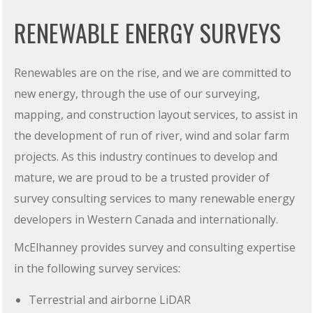
RENEWABLE ENERGY SURVEYS
Renewables are on the rise, and we are committed to
new energy, through the use of our surveying,
mapping, and construction layout services, to assist in
the development of run of river, wind and solar farm
projects. As this industry continues to develop and
mature, we are proud to be a trusted provider of
survey consulting services to many renewable energy
developers in Western Canada and internationally.
McElhanney provides survey and consulting expertise
in the following survey services:
Terrestrial and airborne LiDAR