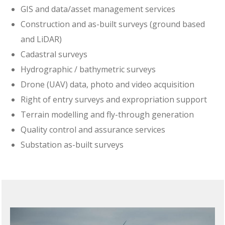
GIS and data/asset management services
Construction and as-built surveys (ground based
and LiDAR)
Cadastral surveys
Hydrographic / bathymetric surveys
Drone (UAV) data, photo and video acquisition
Right of entry surveys and expropriation support
Terrain modelling and fly-through generation
Quality control and assurance services
Substation as-built surveys