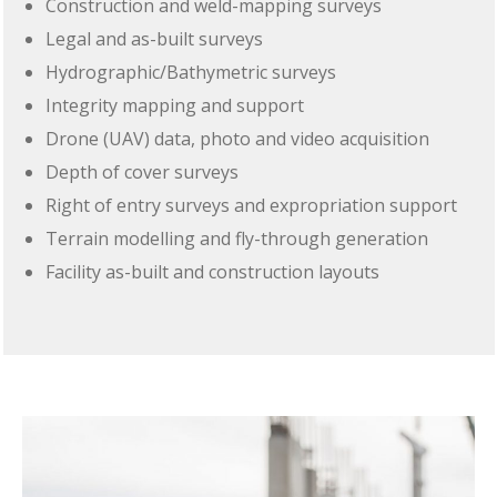
Construction and weld-mapping surveys
Legal and as-built surveys
Hydrographic/Bathymetric surveys
Integrity mapping and support
Drone (UAV) data, photo and video acquisition
Depth of cover surveys
Right of entry surveys and expropriation support
Terrain modelling and fly-through generation
Facility as-built and construction layouts