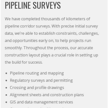
PIPELINE SURVEYS
We have completed thousands of kilometers of
pipeline corridor surveys. With precise initial survey
data, we’re able to establish constraints, challenges,
and opportunities early on, to help projects run
smoothly. Throughout the process, our accurate
construction layout plays a crucial role in setting up
the build for success.
Pipeline routing and mapping
Regulatory surveys and permitting
Crossing and profile drawings
Alignment sheets and construction plans
GIS and data management services