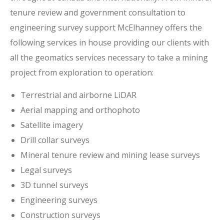
tenure review and government consultation to
engineering survey support McElhanney offers the
following services in house providing our clients with
all the geomatics services necessary to take a mining
project from exploration to operation:
Terrestrial and airborne LiDAR
Aerial mapping and orthophoto
Satellite imagery
Drill collar surveys
Mineral tenure review and mining lease surveys
Legal surveys
3D tunnel surveys
Engineering surveys
Construction surveys