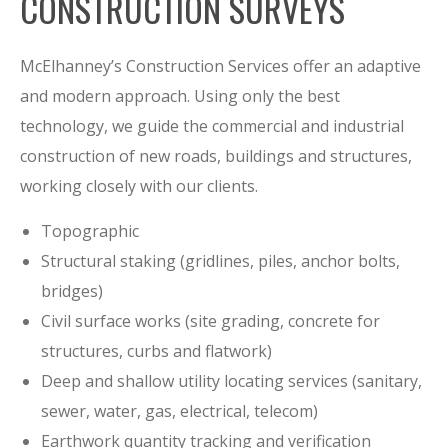
CONSTRUCTION SURVEYS
McElhanney’s Construction Services offer an adaptive
and modern approach. Using only the best
technology, we guide the commercial and industrial
construction of new roads, buildings and structures,
working closely with our clients.
Topographic
Structural staking (gridlines, piles, anchor bolts,
bridges)
Civil surface works (site grading, concrete for
structures, curbs and flatwork)
Deep and shallow utility locating services (sanitary,
sewer, water, gas, electrical, telecom)
Earthwork quantity tracking and verification