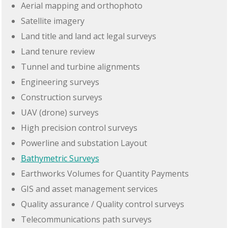
Aerial mapping and orthophoto
Satellite imagery
Land title and land act legal surveys
Land tenure review
Tunnel and turbine alignments
Engineering surveys
Construction surveys
UAV (drone) surveys
High precision control surveys
Powerline and substation Layout
Bathymetric Surveys
Earthworks Volumes for Quantity Payments
GIS and asset management services
Quality assurance / Quality control surveys
Telecommunications path surveys