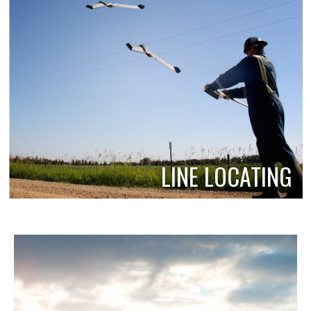
LINE LOCATING