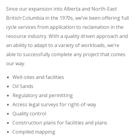
Since our expansion into Alberta and North-East
British Columbia in the 1970s, we’ve been offering full
cycle services from application to reclamation in the
resource industry. With a quality driven approach and
an ability to adapt to a variety of workloads, we’re
able to successfully complete any project that comes
our way.
Well-sites and facilities
Oil Sands
Regulatory and permitting
Access legal surveys for right-of-way
Quality control
Construction plans for facilities and plans
Compiled mapping