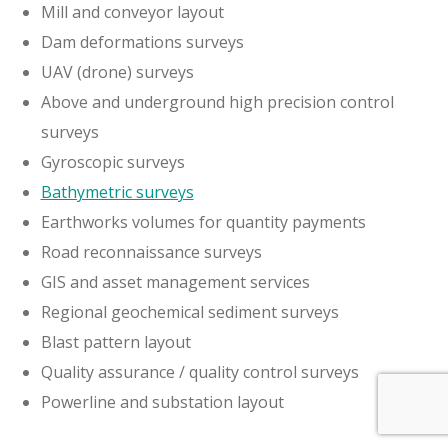
Mill and conveyor layout
Dam deformations surveys
UAV (drone) surveys
Above and underground high precision control
surveys
Gyroscopic surveys
Bathymetric surveys
Earthworks volumes for quantity payments
Road reconnaissance surveys
GIS and asset management services
Regional geochemical sediment surveys
Blast pattern layout
Quality assurance / quality control surveys
Powerline and substation layout