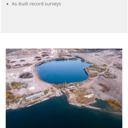
As-built record surveys