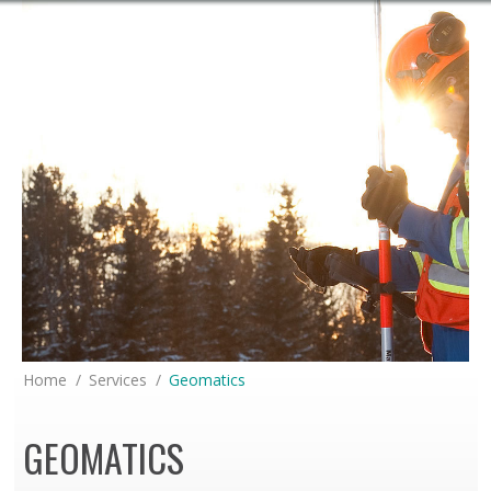
You are here:
Home
Services
Geomatics
GEOMATICS