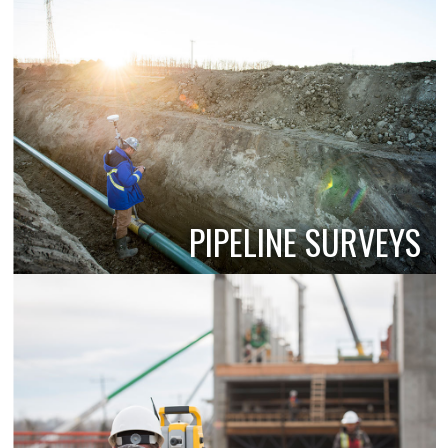
PIPELINE SURVEYS