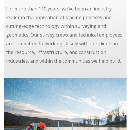
For more than 110 years, we’ve been an industry
leader in the application of leading practices and
cutting-edge technology within surveying and
geomatics. Our survey crews and technical employees
are committed to working closely with our clients in
the resource, infrastructure, and construction
industries, and within the communities we help build.