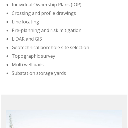
Individual Ownership Plans (IOP)
Crossing and profile drawings
Line locating
Pre-planning and risk mitigation
LiDAR and GIS
Geotechnical borehole site selection
Topographic survey
Multi well pads
Substation storage yards