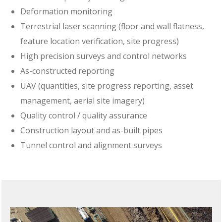
Deformation monitoring
Terrestrial laser scanning (floor and wall flatness,
feature location verification, site progress)
High precision surveys and control networks
As-constructed reporting
UAV (quantities, site progress reporting, asset
management, aerial site imagery)
Quality control / quality assurance
Construction layout and as-built pipes
Tunnel control and alignment surveys