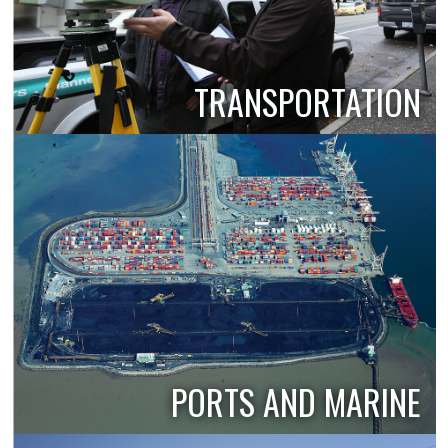
TRANSPORTATION
PORTS AND MARINE