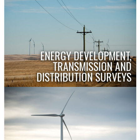
ENERGY DEVELOPMENT,
TRANSMISSION AND
DISTRIBUTION SURVEYS