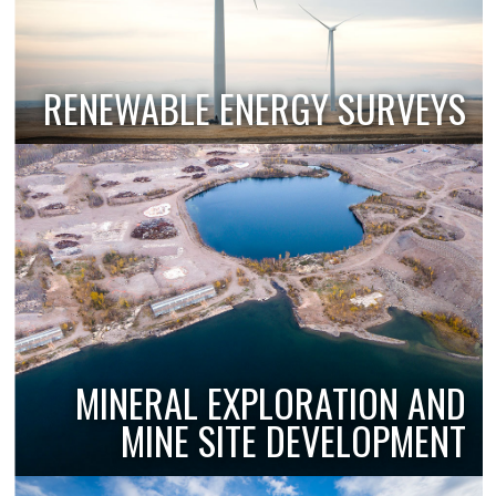
RENEWABLE ENERGY SURVEYS
MINERAL EXPLORATION AND
MINE SITE DEVELOPMENT