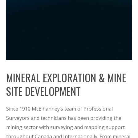
MINERAL EXPLORATION & MINE
SITE DEVELOPMENT
Since 1910 McElhanney’s team of Professional
Surveyors and technicians has been providing the
mining sector with surveying and mapping support
throughout Canada and Internationally. From mineral