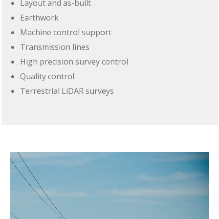
Layout and as-built
Earthwork
Machine control support
Transmission lines
High precision survey control
Quality control
Terrestrial LiDAR surveys