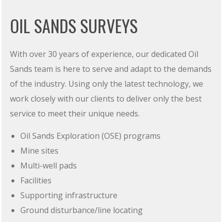
OIL SANDS SURVEYS
With over 30 years of experience, our dedicated Oil
Sands team is here to serve and adapt to the demands
of the industry. Using only the latest technology, we
work closely with our clients to deliver only the best
service to meet their unique needs.
Oil Sands Exploration (OSE) programs
Mine sites
Multi-well pads
Facilities
Supporting infrastructure
Ground disturbance/line locating