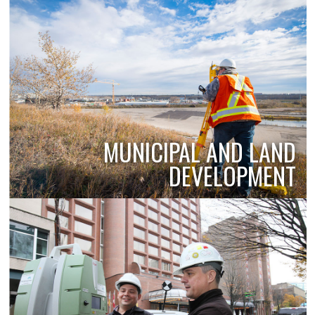
MUNICIPAL AND LAND
DEVELOPMENT