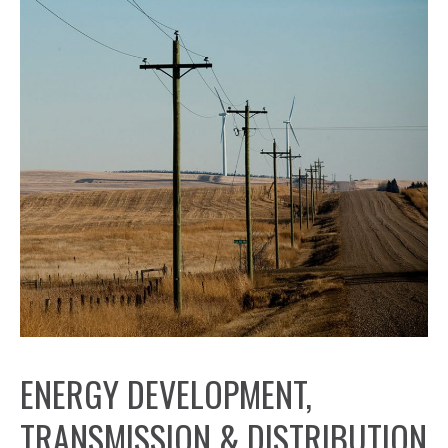
ENERGY DEVELOPMENT,
TRANSMISSION & DISTRIBUTION