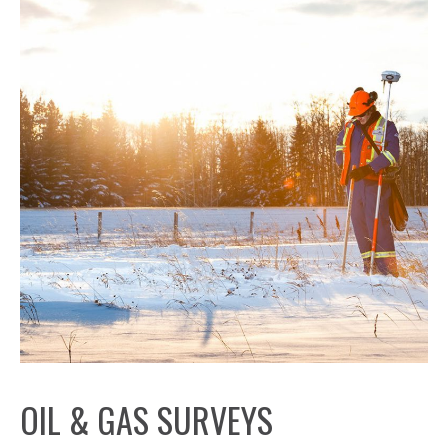
OIL & GAS SURVEYS