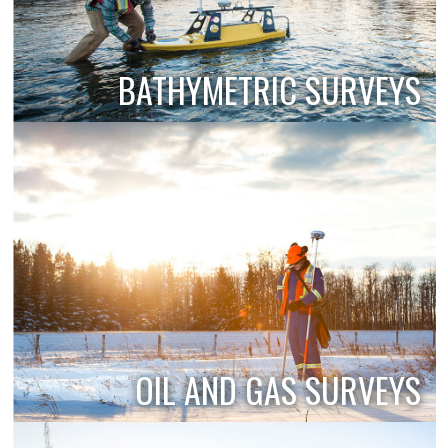
BATHYMETRIC SURVEYS
OIL AND GAS SURVEYS