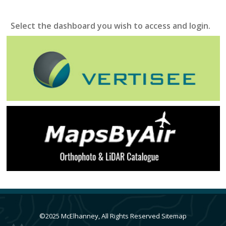
Select the dashboard you wish to access and login.
©2025 McElhanney, All Rights Reserved
Sitemap