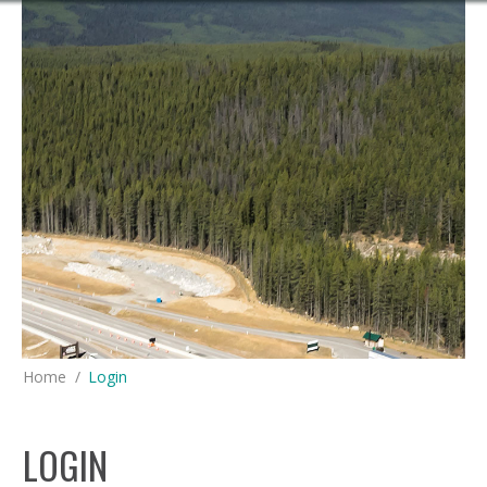
You are here:
Home
Login
LOGIN