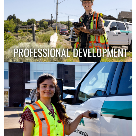
PROFESSIONAL DEVELOPMENT