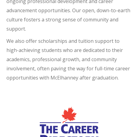
ongoing professional development and career
advancement opportunities. Our open, down-to-earth
culture fosters a strong sense of community and
support.
We also offer scholarships and tuition support to
high-achieving students who are dedicated to their
academics, professional growth, and community
involvement, often paving the way for full-time career
opportunities with McElhanney after graduation.