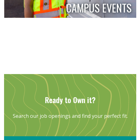
CAMPUS EVENTS
Ready to Own it?
Search our job openings and find your perfect fit.