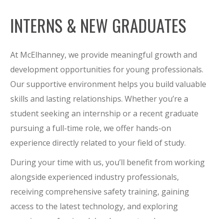
INTERNS & NEW GRADUATES
At McElhanney, we provide meaningful growth and
development opportunities for young professionals.
Our supportive environment helps you build valuable
skills and lasting relationships. Whether you’re a
student seeking an internship or a recent graduate
pursuing a full-time role, we offer hands-on
experience directly related to your field of study.
During your time with us, you’ll benefit from working
alongside experienced industry professionals,
receiving comprehensive safety training, gaining
access to the latest technology, and exploring