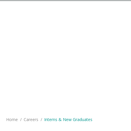
You are here:
Home
Careers
Interns & New Graduates