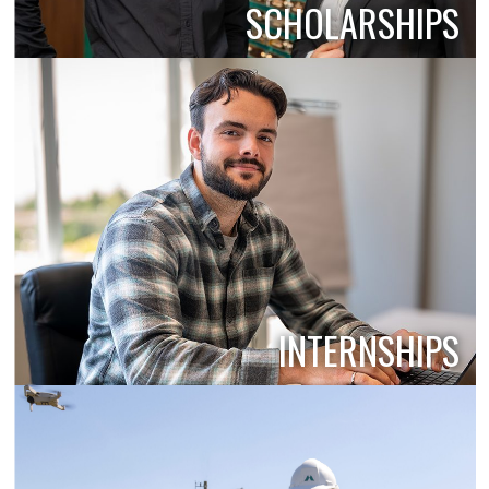
SCHOLARSHIPS
INTERNSHIPS
PROFESSIONAL DEVELOPMENT