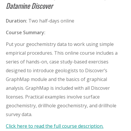
Datamine Discover
Duration:
Two half-days online
Course Summary:
Put your geochemistry data to work using simple
empirical procedures. This online course includes a
series of hands-on, case study-based exercises
designed to introduce geologists to Discover’s
GraphMap module and the basics of graphical
analysis. GraphMap is included with all Discover
licenses. Practical examples involve surface
geochemistry, drillhole geochemistry, and drillhole
survey data.
Click here to read the full course description.