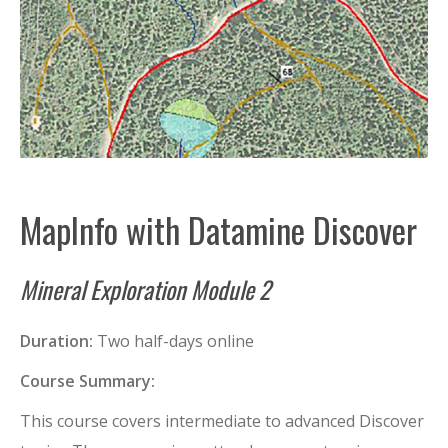
MapInfo with Datamine Discover
Mineral Exploration Module 2
Duration:
Two half-days online
Course Summary:
This course covers intermediate to advanced Discover