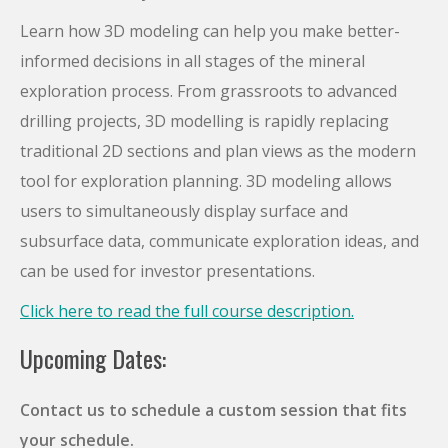
Learn how 3D modeling can help you make better-
informed decisions in all stages of the mineral
exploration process. From grassroots to advanced
drilling projects, 3D modelling is rapidly replacing
traditional 2D sections and plan views as the modern
tool for exploration planning. 3D modeling allows
users to simultaneously display surface and
subsurface data, communicate exploration ideas, and
can be used for investor presentations.
Click here to read the full course description.
Upcoming Dates:
Contact us to schedule a custom session that fits
your schedule.