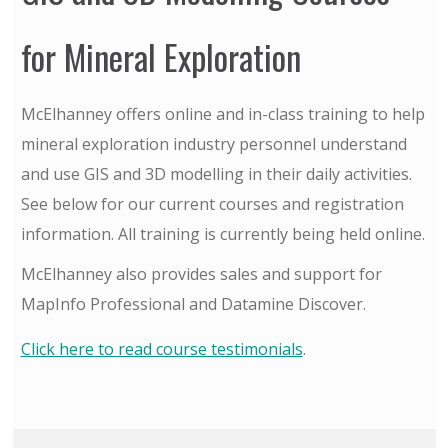
for Mineral Exploration
McElhanney offers online and in-class training to help
mineral exploration industry personnel understand
and use GIS and 3D modelling in their daily activities.
See below for our current courses and registration
information. All training is currently being held online.
McElhanney also provides sales and support for
MapInfo Professional and Datamine Discover.
Click here to read course testimonials
.