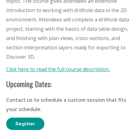
topics. The course gives attendees an extensive
introduction to working with drillhole data in the 2D
environment. Attendees will complete a drillhole data
project, starting with the basics of data table design,
and finishing with plan views, cross-sections, and
section interpretation layers ready for exporting to
Discover 3D.
Click here to read the full course description.
Upcoming Dates:
Contact us to schedule a custom session that fits
your schedule.
Register