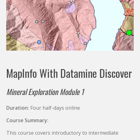
MapInfo With Datamine Discover
Mineral Exploration Module 1
Duration:
Four half-days online
Course Summary:
This course covers introductory to intermediate