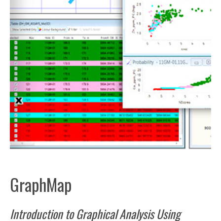
GraphMap
Introduction to Graphical Analysis Using