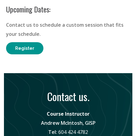
Upcoming Dates:
Contact us to schedule a custom session that fits
your schedule.
Register
Contact us.
Course Instructor
Andrew McIntosh, GISP
Tel:
604 424 4782