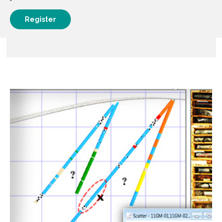
Register