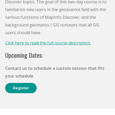
Discover topics. The goal of this two-day course is to
familiarize new users in the geoscience field with the
various functions of MapInfo Discover, and the
background geomatics / GIS concepts that all GIS
users should have.
Click here to read the full course description.
Upcoming Dates:
Contact us to schedule a custom session that fits
your schedule.
Register