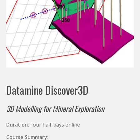
Datamine Discover3D
3D Modelling for Mineral Exploration
Duration:
Four half-days online
Course Summary: