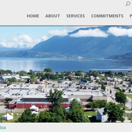
Sear
HOME
ABOUT
SERVICES
COMMITMENTS
bia