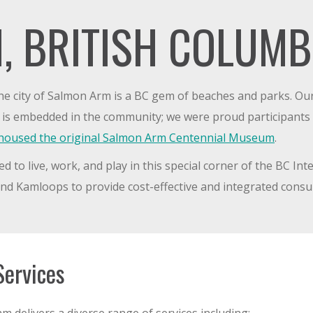
, BRITISH COLUMB
he city of Salmon Arm is a BC gem of beaches and parks. O
d is embedded in the community; we were proud participants
t housed the original Salmon Arm Centennial Museum
.
o live, work, and play in this special corner of the BC Inte
d Kamloops to provide cost-effective and integrated consul
Services