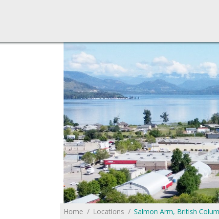
You are here:
Home
Locations
Salmon Arm, British Colum