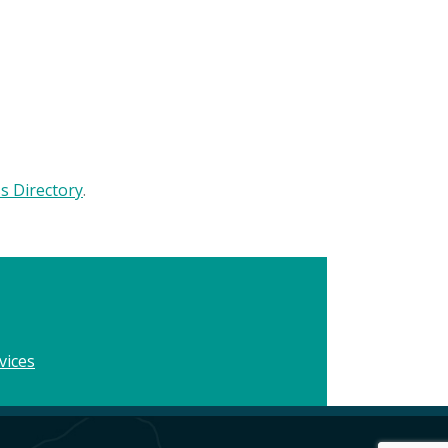
 Directory
.
vices