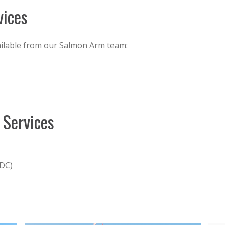
vices
ailable from our Salmon Arm team:
 Services
CDC)