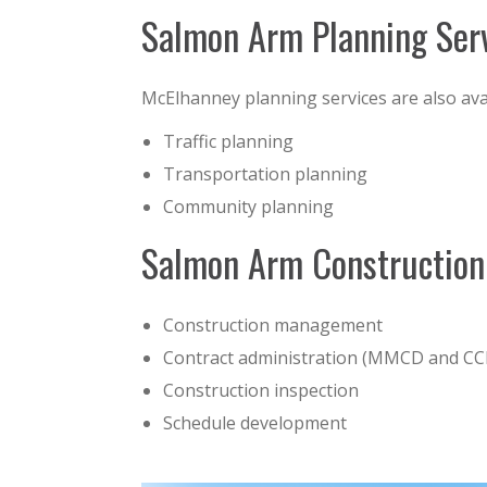
Salmon Arm Planning Ser
McElhanney planning services are also av
Traffic planning
Transportation planning
Community planning
Salmon Arm Construction
Construction management
Contract administration (MMCD and C
Construction inspection
Schedule development