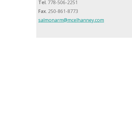
Tel
. 778-506-2251
Fax
. 250-861-8773
salmonarm@mcelhanney.com