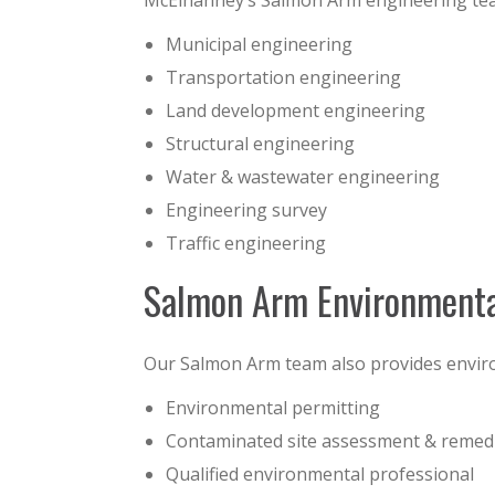
McElhanney’s Salmon Arm engineering team 
Municipal engineering
Transportation engineering
Land development engineering
Structural engineering
Water & wastewater engineering
Engineering survey
Traffic engineering
Salmon Arm Environmenta
Our Salmon Arm team also provides enviro
Environmental permitting
Contaminated site assessment & remed
Qualified environmental professional