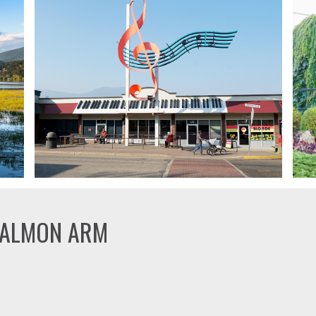
SALMON ARM