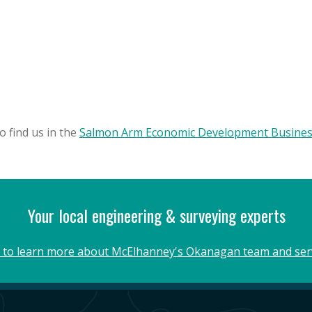
o find us in the
Salmon Arm Economic Development Business
Your local engineering & surveying experts
k to learn more about McElhanney's Okanagan team and ser