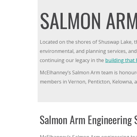
SALMON ARM
Located on the shores of Shuswap Lake, t
environmental, and planning services, an
continuing our legacy in the
building tha
McElhanney’s Salmon Arm team is honoured t
members in Vernon, Penticton, Kelowna, an
Salmon Arm Engineering 