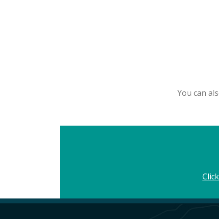
You can als
Clic