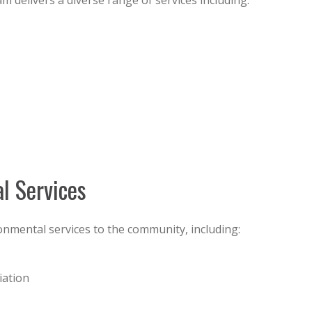
delivers a diverse range of services including:
l Services
nmental services to the community, including:
iation