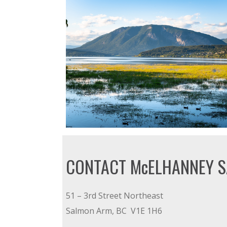
CONTACT McELHANNEY 
51 – 3rd Street Northeast
Salmon Arm, BC V1E 1H6