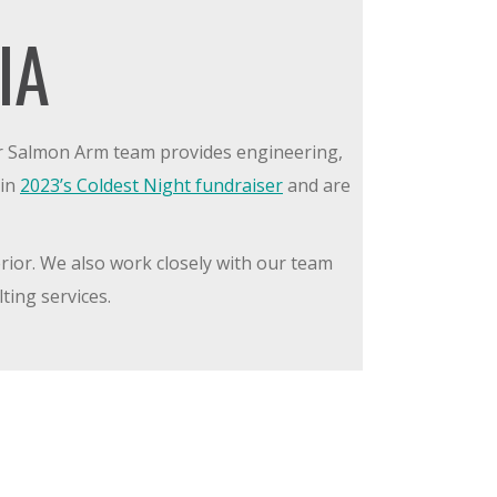
IA
ur Salmon Arm team provides engineering,
 in
2023’s Coldest Night fundraiser
and are
rior. We also work closely with our team
ting services.