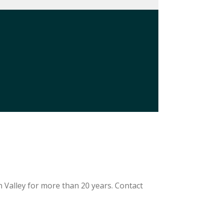
 Valley for more than 20 years. Contact