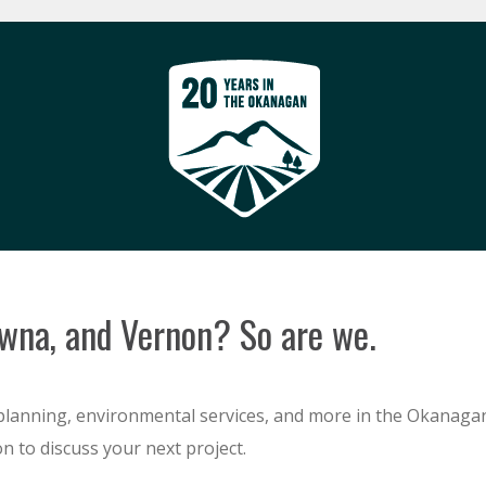
owna, and Vernon? So are we.
planning, environmental services, and more in the Okanagan
n to discuss your next project.