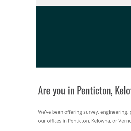
Are you in Penticton, Kel
We’ve been offering survey, engineering, 
our offices in Penticton, Kelowna, or Verno