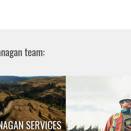
anagan team:
NAGAN SERVICES