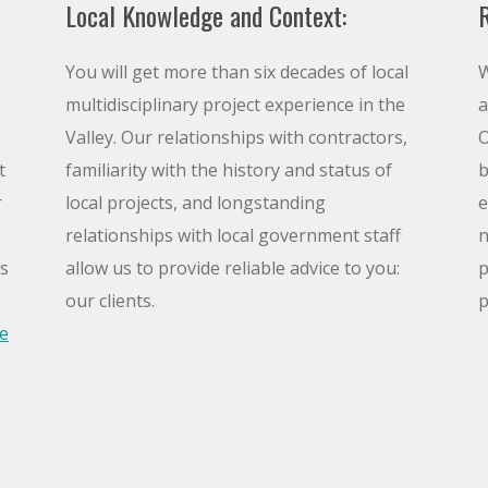
Local Knowledge and Context:
R
You will get more than six decades of local
W
multidisciplinary project experience in the
a
Valley. Our relationships with contractors,
O
t
familiarity with the history and status of
b
r
local projects, and longstanding
e
relationships with local government staff
n
is
allow us to provide reliable advice to you:
p
our clients.
p
e