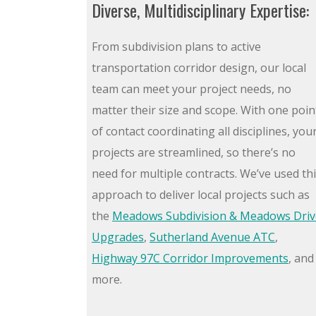
Diverse, Multidisciplinary Expertise:
From subdivision plans to active
transportation corridor design, our local
team can meet your project needs, no
matter their size and scope. With one poin
of contact coordinating all disciplines, you
projects are streamlined, so there’s no
need for multiple contracts. We’ve used th
approach to deliver local projects such as
the
Meadows Subdivision & Meadows Driv
Upgrades
,
Sutherland Avenue ATC
,
Highway 97C Corridor Improvements
, and
more.