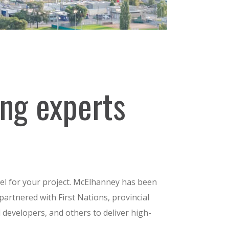
ing experts
l for your project. McElhanney has been
partnered with First Nations, provincial
nd developers, and others to deliver high-