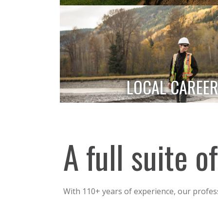
LOCAL CAREER
A full suite 
With 110+ years of experience, our profes