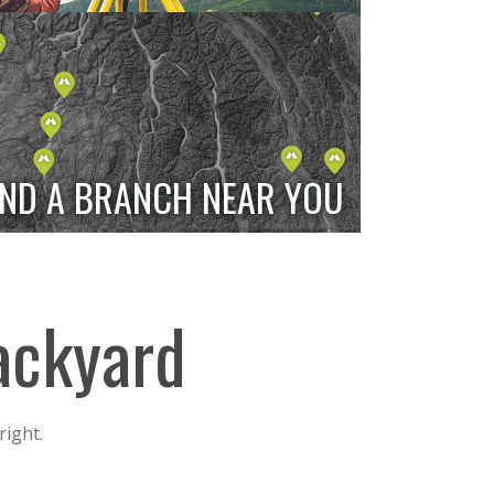
IND A BRANCH NEAR YOU
backyard
right.