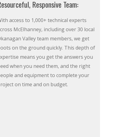
esourceful, Responsive Team:
ith access to 1,000+ technical experts
cross McElhanney, including over 30 local
kanagan Valley team members, we get
oots on the ground quickly. This depth of
xpertise means you get the answers you
eed when you need them, and the right
eople and equipment to complete your
roject on time and on budget.