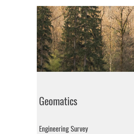
Geomatics
Engineering Survey