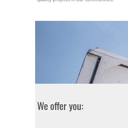
We offer you: