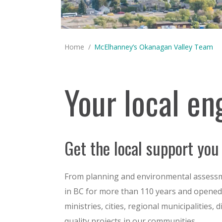
You are here:
Home
McElhanney’s Okanagan Valley Team
Your local en
Get the local support you
From planning and environmental assessme
in BC for more than 110 years and opened i
ministries, cities, regional municipalities,
quality projects in our communities.