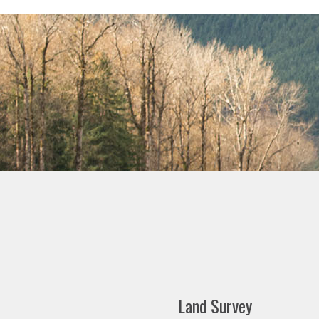
Land Survey