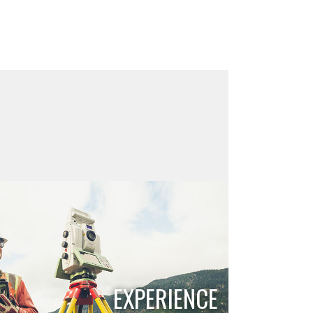
EXPERIENCE