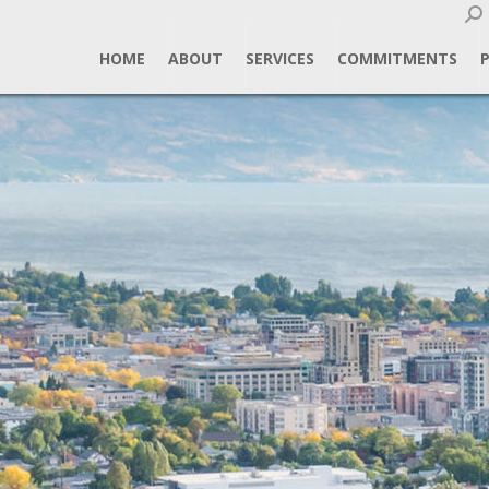
Sear
HOME
ABOUT
SERVICES
COMMITMENTS