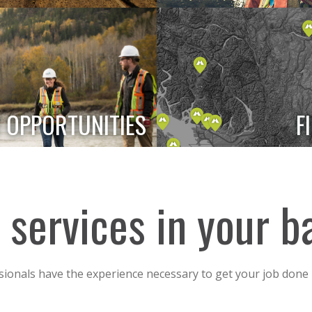
 OPPORTUNITIES
F
of services in your 
sionals have the experience necessary to get your job done 