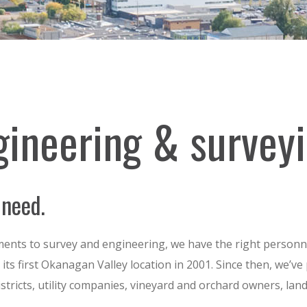
gineering & survey
 need.
nts to survey and engineering, we have the right personne
ts first Okanagan Valley location in 2001. Since then, we’ve 
 districts, utility companies, vineyard and orchard owners, la