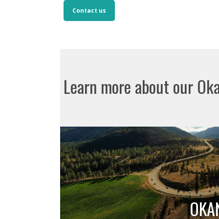
Contact us
Learn more about our Ok
OKA