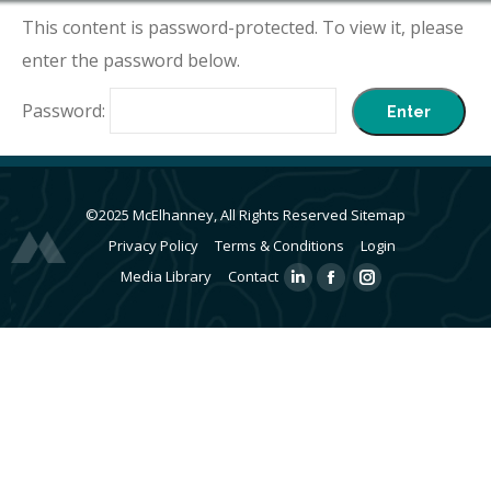
This content is password-protected. To view it, please
enter the password below.
Password:
©2025 McElhanney, All Rights Reserved
Sitemap
Privacy Policy
Terms & Conditions
Login
Media Library
Contact
Linkedin
Facebook
Instagram