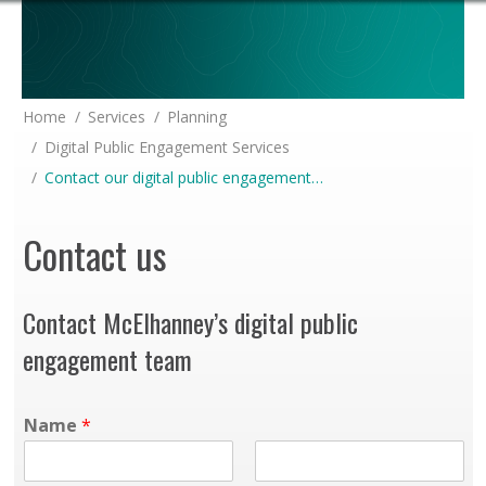
You are here:
Home
Services
Planning
Digital Public Engagement Services
Contact our digital public engagement…
Contact us
Contact McElhanney’s digital public
engagement team
Name
*