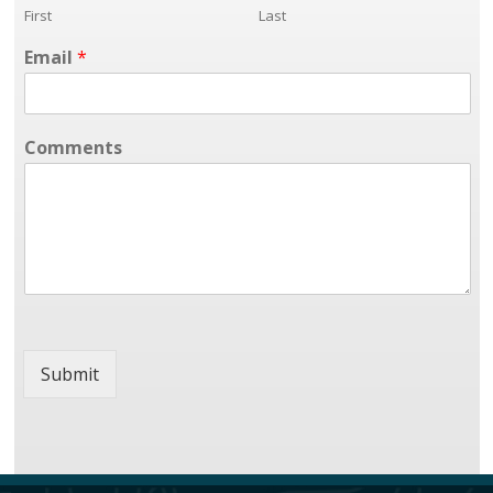
First
Last
Email
*
Comments
Submit