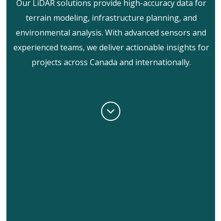
Our LiDAR solutions provide high-accuracy data for
terrain modeling, infrastructure planning, and
environmental analysis. With advanced sensors and
experienced teams, we deliver actionable insights for
projects across Canada and internationally.