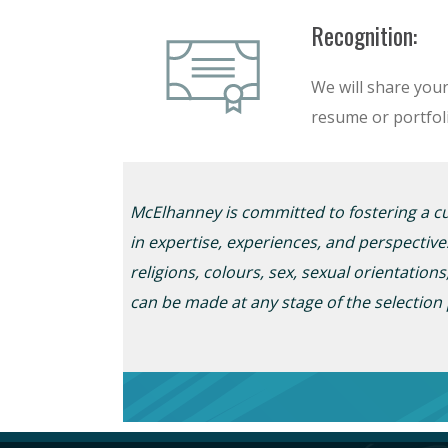
Recognition:
We will share you
resume or portfoli
McElhanney is committed to fostering a cul
in
expertise
, experiences, and perspective
religions,
colour
s
, sex, sexual
orientation
s
can be made at any stage of the selection