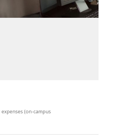
ing expenses (on-campus