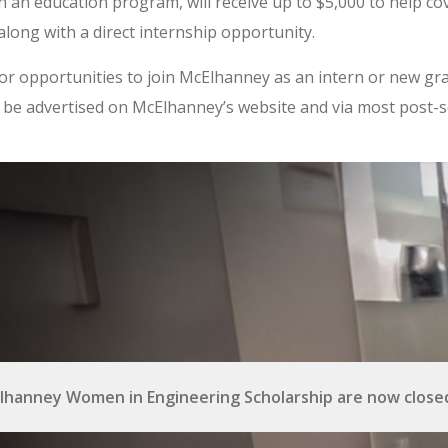
in an education program, will receive up to $5,000 to help cov
long with a direct internship opportunity.
or opportunities to join McElhanney as an intern or new gr
ill be advertised on McElhanney’s website and via most post-
lhanney Women in Engineering Scholarship are now closed.