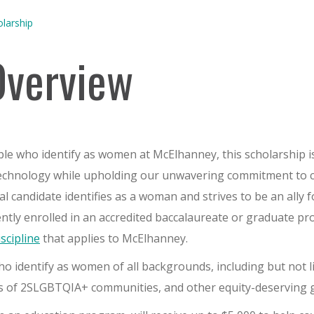
larship
Overview
ple who identify as women at McElhanney, this scholarship i
Technology while upholding our unwavering commitment to 
eal candidate identifies as a woman and strives to be an all
ently enrolled in an accredited baccalaureate or graduate pr
iscipline
that applies to McElhanney.
 identify as women of all backgrounds, including but not li
rs of 2SLGBTQIA+ communities, and other equity-deserving 