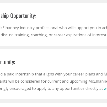
ship Opportunity:
cElhanney industry professional who will support you in ach
 discuss training, coaching, or career aspirations of interest
rtunity:
d a paid internship that aligns with your career plans and M
ants will be considered for current and upcoming McElhanney 
ongly encouraged to apply to any opportunities directly at
w