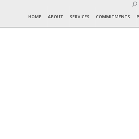
Sear
HOME
ABOUT
SERVICES
COMMITMENTS