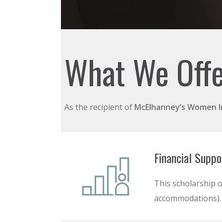
What We Off
As the recipient of
McElhanney’s
Women In
Financial Suppo
This scholarship o
accommodations).