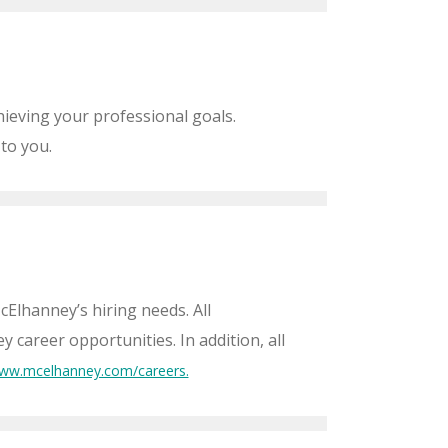
ieving your professional goals.
 to you.
cElhanney’s hiring needs. All
career opportunities. In addition, all
ww.mcelhanney.com/careers.