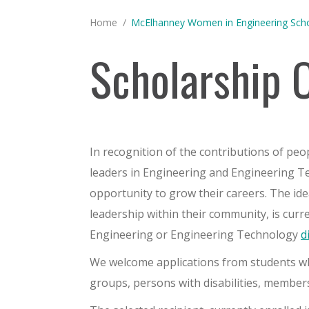
You are here:
Home
McElhanney Women in Engineering Scho
Scholarship 
In recognition of the contributions of peo
leaders in Engineering and Engineering 
opportunity to grow their careers. The id
leadership within their community, is curr
Engineering or Engineering Technology
d
We welcome applications from students who
groups, persons with disabilities, membe