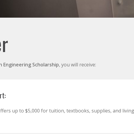
er
 Engineering Scholarship
, you will receive:
rt:
ffers up to $5,000 for tuition, textbooks, supplies, and liv