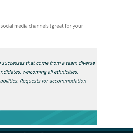
social media channels (great for your
he successes that
come
from a team diverse
ndidates, welcoming all ethnicities,
abilities. Requests for
accommodation