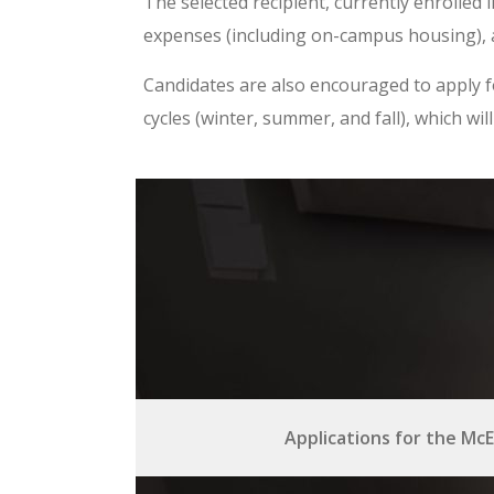
The selected recipient, currently enrolled 
expenses (including on-campus housing), a
Candidates are also encouraged to apply f
cycles (winter, summer, and fall), which w
Applications for the McE