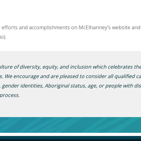
r efforts and accomplishments on McElhanney’s website and 
o).
ture of diversity, equity, and inclusion which celebrates t
s. We encourage and are pleased to consider all qualified ca
, gender
identities
,
A
boriginal status, age, or people with dis
 process.