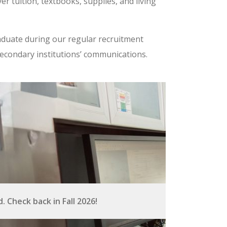
er tuition, textbooks, supplies, and living
aduate during our regular recruitment
secondary institutions’ communications.
 Check back in Fall 2026!