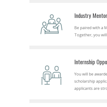
Industry Mentor
Be paired with a M
Together, you will
Internship Oppo
You will be awarde
scholarship applic
applicants are str