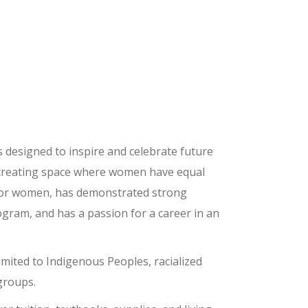
s designed to inspire and celebrate future
creating space where women have equal
y for women, has demonstrated strong
ogram, and has a passion for a career in an
mited to Indigenous Peoples, racialized
groups.