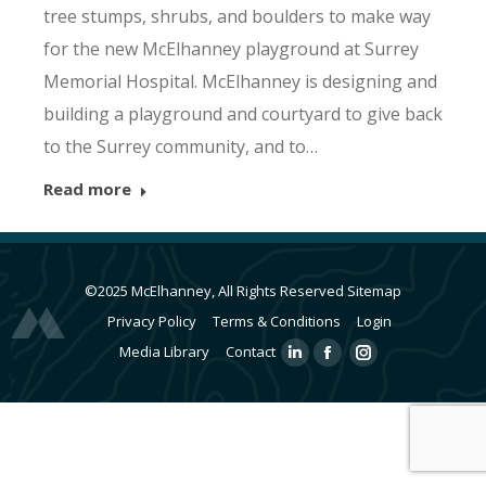
tree stumps, shrubs, and boulders to make way
for the new McElhanney playground at Surrey
Memorial Hospital. McElhanney is designing and
building a playground and courtyard to give back
to the Surrey community, and to…
Read more
©2025 McElhanney, All Rights Reserved
Sitemap
Privacy Policy
Terms & Conditions
Login
Media Library
Contact
Linkedin
Facebook
Instagram