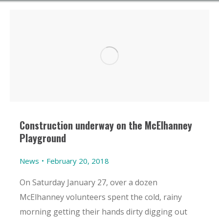
Construction underway on the McElhanney
Playground
News
February 20, 2018
On Saturday January 27, over a dozen
McElhanney volunteers spent the cold, rainy
morning getting their hands dirty digging out