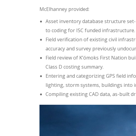
McElhanney provided:
Asset inventory database structure set-
to coding for ISC funded infrastructure
Field verification of existing civil inf
accuracy and survey previously undocu
Field review of K’ómoks First Nation bu
Class D costing summary.
Entering and categorizing GPS field inf
lighting, storm systems, buildings into 
Compiling existing CAD data, as-built d