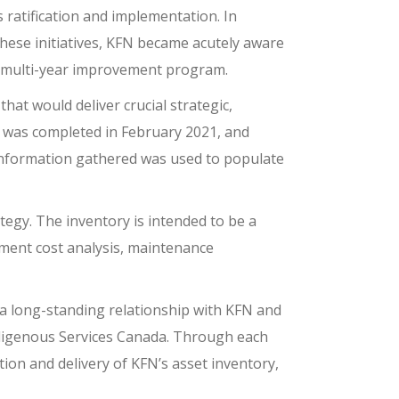
 ratification and implementation. In
 these initiatives, KFN became acutely aware
a multi-year improvement program.
at would deliver crucial strategic,
t was completed in February 2021, and
 information gathered was used to populate
tegy. The inventory is intended to be a
cement cost analysis, maintenance
a long-standing relationship with KFN and
ndigenous Services Canada. Through each
tion and delivery of KFN’s asset inventory,