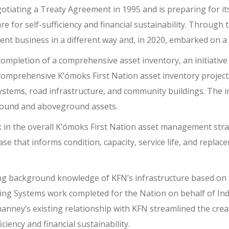
tiating a Treaty Agreement in 1995 and is preparing for its
re for self-sufficiency and financial sustainability. Through
ent business in a different way and, in 2020, embarked on 
pletion of a comprehensive asset inventory, an initiative th
comprehensive K’ómoks First Nation asset inventory projec
ystems, road infrastructure, and community buildings. The
round and aboveground assets.
ck in the overall K’ómoks First Nation asset management stra
se that informs condition, capacity, service life, and repla
ng background knowledge of KFN’s infrastructure based on 
ing Systems work completed for the Nation on behalf of I
hanney’s existing relationship with KFN streamlined the crea
ciency and financial sustainability.