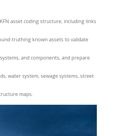
FN asset coding structure, including links
ground-truthing known assets to validate
es, systems, and components, and prepare
oads, water system, sewage systems, street
structure maps.