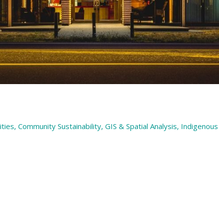
ties
,
Community Sustainability
,
GIS & Spatial Analysis
,
Indigenous 