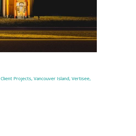
Client Projects
,
Vancouver Island
,
Vertisee
,