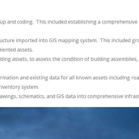
up and coding. This included establishing a comprehensive K
.
rastructure imported into GIS mapping system. This included 
mented assets.
ilding assets, to assess the condition of building assembli
ormation and existing data for all known assets including r
inventory system.
rawings, schematics, and GIS data into comprehensive infra