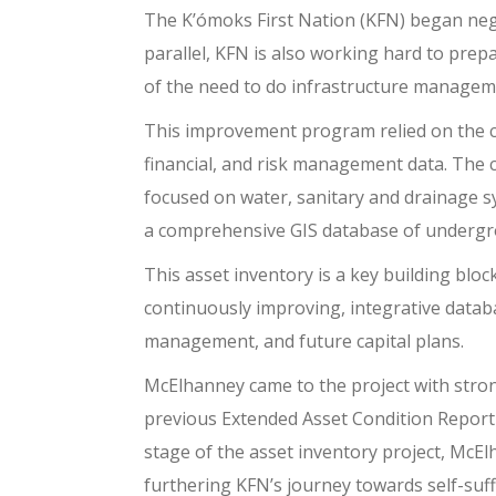
The K’ómoks First Nation (KFN) began nego
parallel, KFN is also working hard to prepa
of the need to do infrastructure managem
This improvement program relied on the com
financial, and risk management data. The 
focused on water, sanitary and drainage s
a comprehensive GIS database of underg
This asset inventory is a key building blo
continuously improving, integrative databa
management, and future capital plans.
McElhanney came to the project with stro
previous Extended Asset Condition Report
stage of the asset inventory project, McEl
furthering KFN’s journey towards self-suffi