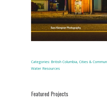
Categories:
British Columbia
,
Cities & Communi
Water Resources
Featured Projects