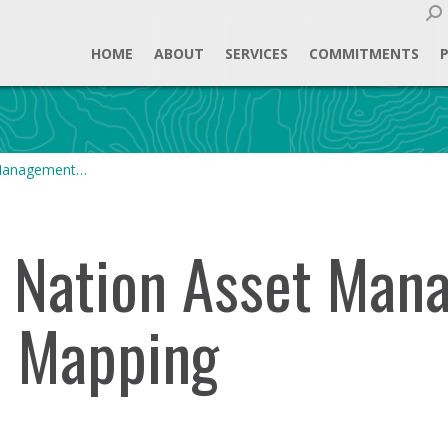
Sear
HOME
ABOUT
SERVICES
COMMITMENTS
 Management…
t Nation Asset Ma
d Mapping