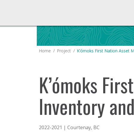
You are here:
Home
Project
K’ómoks First Nation Asset
K’ómoks Firs
Inventory an
2022-2021 | Courtenay, BC