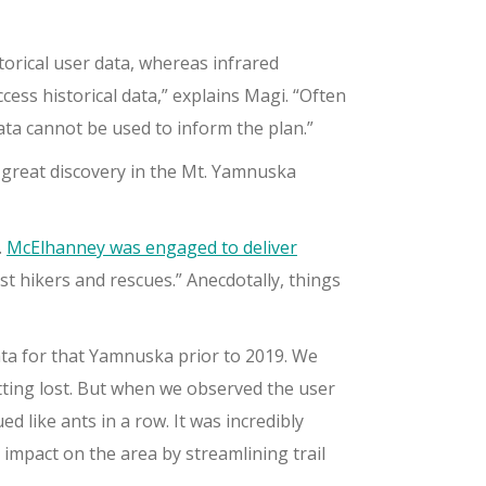
torical user data, whereas infrared
cess historical data,” explains Magi. “Often
ata cannot be used to inform the plan.”
great discovery in the Mt. Yamnuska
.
McElhanney was engaged to deliver
st hikers and rescues.” Anecdotally, things
ata for that Yamnuska prior to 2019. We
etting lost. But when we observed the user
d like ants in a row. It was incredibly
impact on the area by streamlining trail