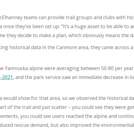
cElhanney teams can provide trail groups and clubs with his
 once they’ve been set up. “It’s a huge asset to be able to ac
ime they decide to make a plan, which obviously means the d
g historical data in the Canmore area, they came across a 
 the Yamnuska alpine were averaging between 50-80 per year
0-2021
, and the park service saw an immediate decrease in lo
 would show for that area, so we observed the historical d
art of the trail and just scatter – you could see they were g
ovements, you could see users reached the alpine and continue
reduced rescue demand, but also improved the environmental 