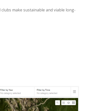
d clubs make sustainable and viable long-