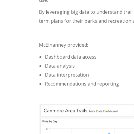
use.”
By leveraging big data to understand trai
term plans for their parks and recreation 
McElhanney provided:
Dashboard data access
Data analysis
Data interpretation
Recommendations and reporting