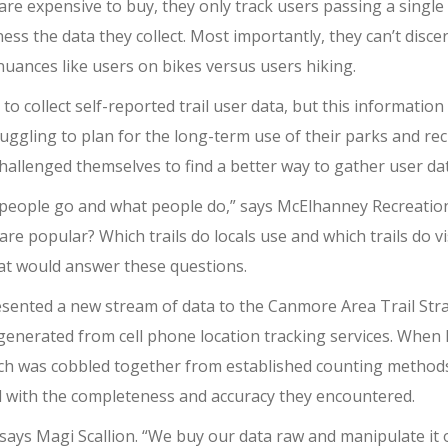
re expensive to buy, they only track users passing a single l
 the data they collect. Most importantly, they can’t discer
uances like users on bikes versus users hiking.
o collect self-reported trail user data, but this informatio
ggling to plan for the long-term use of their parks and recr
allenged themselves to find a better way to gather user dat
 people go and what people do,” says McElhanney Recreation
 are popular? Which trails do locals use and which trails do
hat would answer these questions.
esented a new stream of data to the Canmore Area Trail Str
generated from cell phone location tracking services. Wh
ich was cobbled together from established counting methods 
d with the completeness and accuracy they encountered.
ays Magi Scallion. “We buy our data raw and manipulate it o