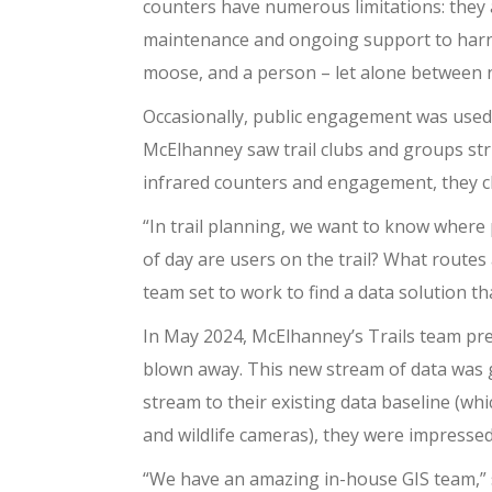
counters have numerous limitations: they a
maintenance and ongoing support to harness
moose, and a person – let alone between n
Occasionally, public engagement was used t
McElhanney saw trail clubs and groups stru
infrared counters and engagement, they ch
“In trail planning, we want to know where
of day are users on the trail? What routes
team set to work to find a data solution t
In May 2024, McElhanney’s Trails team pr
blown away. This new stream of data was 
stream to their existing data baseline (wh
and wildlife cameras), they were impresse
“We have an amazing in-house GIS team,” s