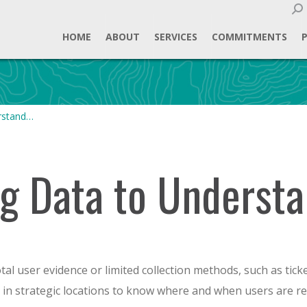
Sear
HOME
ABOUT
SERVICES
COMMITMENTS
rstand…
g Data to Understa
otal user evidence or limited collection methods, such as tick
 in strategic locations to know where and when users are re