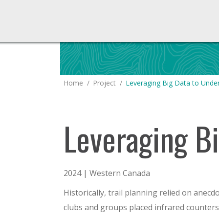
You are here:
Home
Project
Leveraging Big Data to Unde
Leveraging Bi
2024 | Western Canada
Historically, trail planning relied on anecd
clubs and groups placed infrared counters