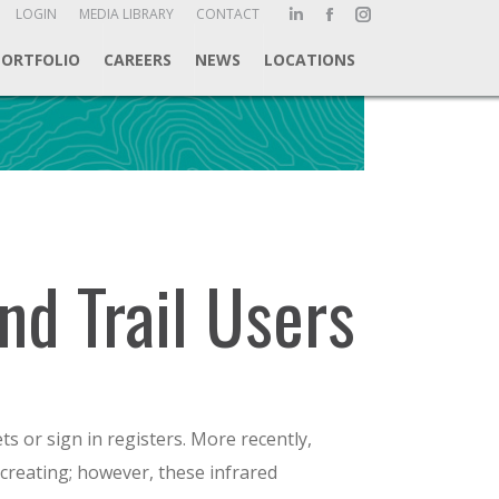
ch:
LOGIN
MEDIA LIBRARY
CONTACT
Linkedin
Facebook
Instagram
page
page
page
PORTFOLIO
CAREERS
NEWS
LOCATIONS
opens
opens
opens
in
in
in
new
new
new
window
window
window
nd Trail Users
ets or sign in registers. More recently,
creating; however, these infrared