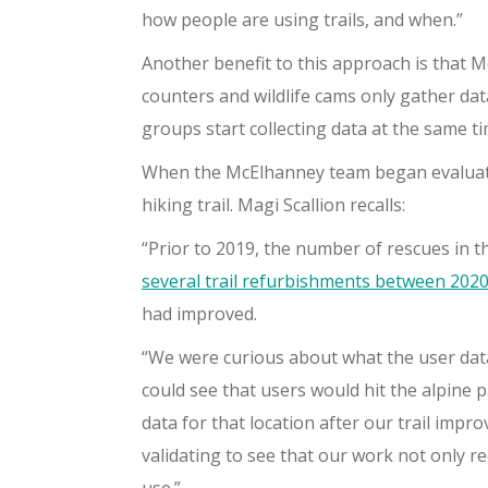
how people are using trails, and when.”
Another benefit to this approach is that M
counters and wildlife cams only gather data
groups start collecting data at the same t
When the McElhanney team began evaluatin
hiking trail. Magi Scallion recalls:
“Prior to 2019, the number of rescues in
several trail refurbishments between 202
had improved.
“We were curious about what the user data
could see that users would hit the alpine p
data for that location after our trail impr
validating to see that our work not only 