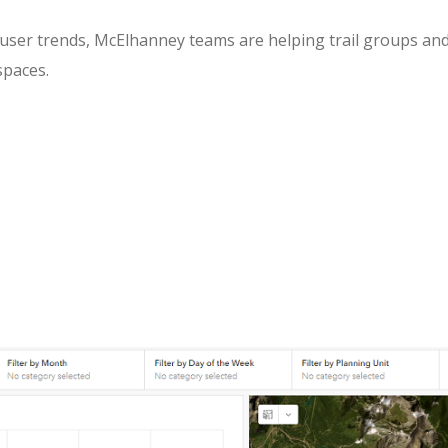
l user trends, McElhanney teams are helping trail groups an
spaces.