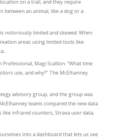
ocation on a trail, and they require
n between an animal, like a dog or a
n is notoriously limited and skewed. When
eation areas using limited tools like
a.
 Professional, Magi Scallion. “What time
 visitors use, and why?” The McElhanney
ategy advisory group, and the group was
en McElhanney teams compared the new data
like infrared counters, Strava user data,
urselves into a dashboard that lets us see