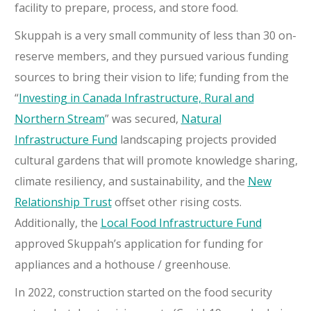
facility to prepare, process, and store food.
Skuppah is a very small community of less than 30 on-
reserve members, and they pursued various funding
sources to bring their vision to life; funding from the
“
Investing in Canada Infrastructure, Rural and
Northern Stream
” was secured,
Natural
Infrastructure Fund
landscaping projects provided
cultural gardens that will promote knowledge sharing,
climate resiliency, and sustainability, and the
New
Relationship Trust
offset other rising costs.
Additionally, the
Local Food Infrastructure Fund
approved Skuppah’s application for funding for
appliances and a hothouse / greenhouse.
In 2022, construction started on the food security