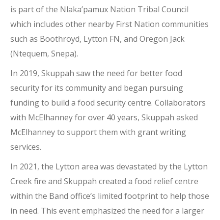
is part of the Nlaka’pamux Nation Tribal Council
which includes other nearby First Nation communities
such as Boothroyd, Lytton FN, and Oregon Jack
(Ntequem, Snepa).
In 2019, Skuppah saw the need for better food
security for its community and began pursuing
funding to build a food security centre. Collaborators
with McElhanney for over 40 years, Skuppah asked
McElhanney to support them with grant writing
services.
In 2021, the Lytton area was devastated by the Lytton
Creek fire and Skuppah created a food relief centre
within the Band office’s limited footprint to help those
in need. This event emphasized the need for a larger