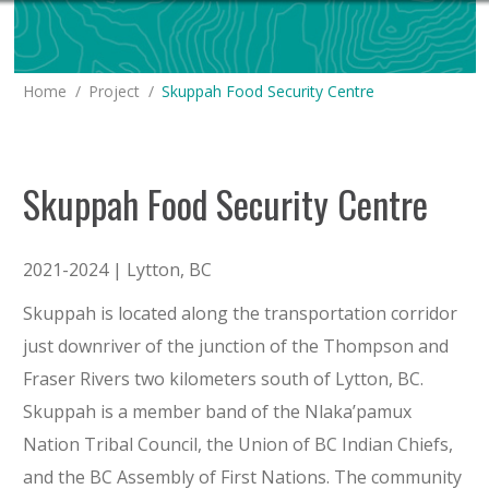
You are here:
Home
Project
Skuppah Food Security Centre
Skuppah Food Security Centre
2021-2024 |
Lytton
, BC
Skuppah is located along the transportation corridor
just downriver of the junction of the Thompson and
Fraser Rivers two kilometers south of Lytton, BC.
Skuppah is a member band of the Nlaka’pamux
Nation Tribal Council, the Union of BC Indian Chiefs,
and the BC Assembly of First Nations. The community