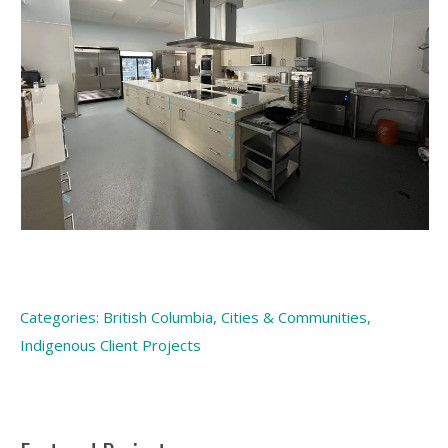
Categories:
British Columbia
,
Cities & Communities
,
Indigenous Client Projects