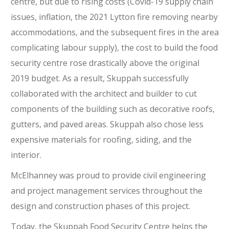
centre, but due to rising costs (Covid-19 supply chain
issues, inflation, the 2021 Lytton fire removing nearby
accommodations, and the subsequent fires in the area
complicating labour supply), the cost to build the food
security centre rose drastically above the original
2019 budget. As a result, Skuppah successfully
collaborated with the architect and builder to cut
components of the building such as decorative roofs,
gutters, and paved areas. Skuppah also chose less
expensive materials for roofing, siding, and the
interior.
McElhanney was proud to provide civil engineering
and project management services throughout the
design and construction phases of this project.
Today, the Skuppah Food Security Centre helps the