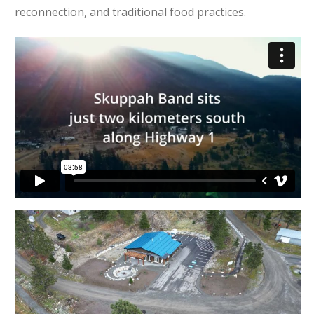
reconnection, and traditional food practices.