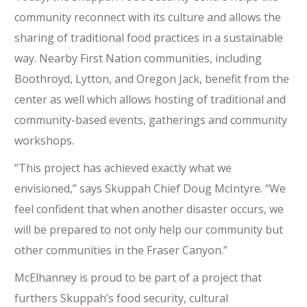
community reconnect with its culture and allows the
sharing of traditional food practices in a sustainable
way. Nearby First Nation communities, including
Boothroyd, Lytton, and Oregon Jack, benefit from the
center as well which allows hosting of traditional and
community-based events, gatherings and community
workshops.
“This project has achieved exactly what we
envisioned,” says Skuppah Chief Doug McIntyre. “We
feel confident that when another disaster occurs, we
will be prepared to not only help our community but
other communities in the Fraser Canyon.”
McElhanney is proud to be part of a project that
furthers Skuppah’s food security, cultural