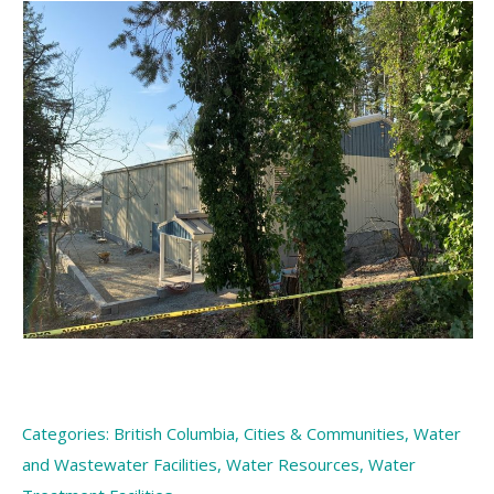
Categories:
British Columbia
,
Cities & Communities
,
Water
and Wastewater Facilities
,
Water Resources
,
Water