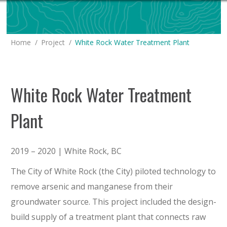
You are here:
Home
Project
White Rock Water Treatment Plant
White Rock Water Treatment
Plant
2019 – 2020 | White Rock, BC
The City of White Rock (the City) piloted technology to
remove arsenic and manganese from their
groundwater source. This project included the design-
build supply of a treatment plant that connects raw