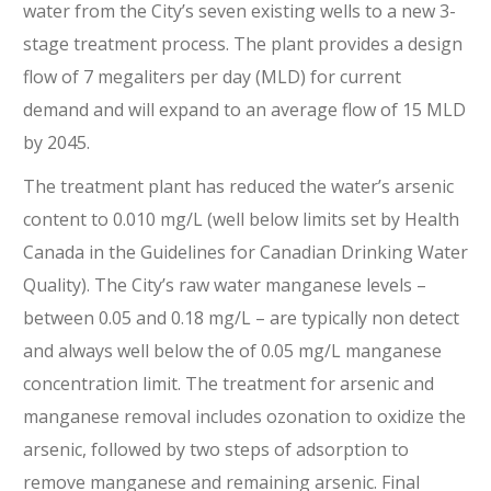
water from the City’s seven existing wells to a new 3-
stage treatment process. The plant provides a design
flow of 7 megaliters per day (MLD) for current
demand and will expand to an average flow of 15 MLD
by 2045.
The treatment plant has reduced the water’s arsenic
content to 0.010 mg/L (well below limits set by Health
Canada in the Guidelines for Canadian Drinking Water
Quality). The City’s raw water manganese levels –
between 0.05 and 0.18 mg/L – are typically non detect
and always well below the of 0.05 mg/L manganese
concentration limit. The treatment for arsenic and
manganese removal includes ozonation to oxidize the
arsenic, followed by two steps of adsorption to
remove manganese and remaining arsenic. Final