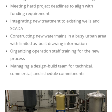
Meeting hard project deadlines to align with
funding requirement
Integrating new treatment to existing wells and
SCADA
Constructing new watermains in a busy urban area
with limited as-built drawing information
Organizing operation staff training for the new
process
Managing a design-build team for technical,
commercial, and schedule commitments