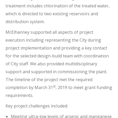
treatment includes chlorination of the treated water,
which is directed to two existing reservoirs and
distribution system.
McElhanney supported all aspects of project
execution including representing the City during
project implementation and providing a key contact
for the selected design-build team with coordination
of City staff. We also provided multidisciplinary
support and supported in commissioning the plant.
The timeline of the project met the required
st
completion by March 31
, 2019 to meet grant funding
requirements.
Key project challenges included:
Meeting ultra-low levels of arsenic and manganese