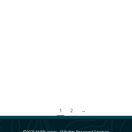
Anacla Community Wastewater Treatment System
British Columbia
,
Cities & Communities
,
Indigenous Client Projects
,
Vancouver Island
,
Wastewater Treatment Facilities
,
Water and
Wastewater Facilities
By
Andrea de Vries
June 4, 2024
Huu-ay-aht First Nations required a new
wastewater management system for the
expansion of the Anacla community.
1
2
→
©2025 McElhanney, All Rights Reserved
Sitemap