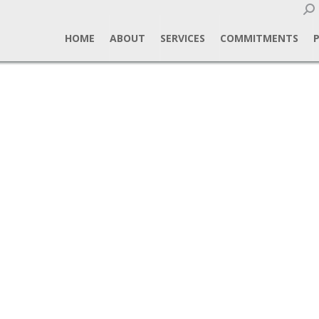
Sear
HOME
ABOUT
SERVICES
COMMITMENTS