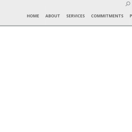
Sear
HOME
ABOUT
SERVICES
COMMITMENTS