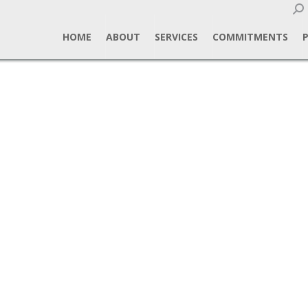
Sear
HOME
ABOUT
SERVICES
COMMITMENTS