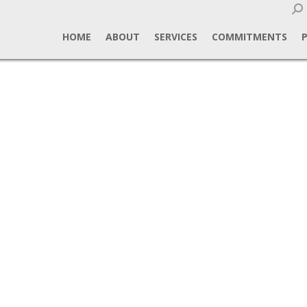
Sear
HOME
ABOUT
SERVICES
COMMITMENTS