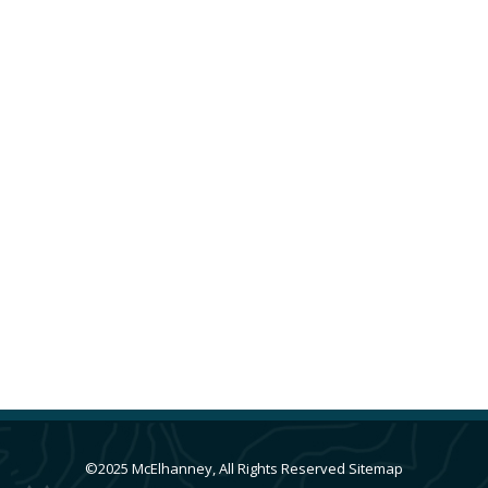
Attachie / Altares Development
Alberta
,
Cities & Communities
,
GIS & Spatial
Analysis
,
Oil & Gas Surveys
,
Surveying
By
Jenn Kuhn
July 15, 2021
McElhanney’s multi-disciplinary team leveraged
their professional expertise on multiple
projects for the Attachie / Altares Development.
©2025 McElhanney, All Rights Reserved
Sitemap