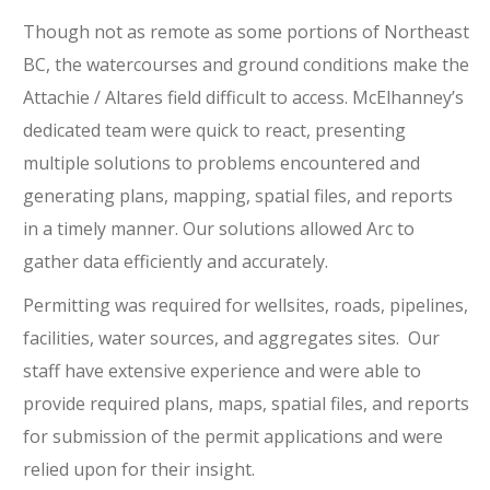
Though not as remote as some portions of Northeast
BC, the watercourses and ground conditions make the
Attachie / Altares field difficult to access. McElhanney’s
dedicated team were quick to react, presenting
multiple solutions to problems encountered and
generating plans, mapping, spatial files, and reports
in a timely manner. Our solutions allowed Arc to
gather data efficiently and accurately.
Permitting was required for wellsites, roads, pipelines,
facilities, water sources, and aggregates sites. Our
staff have extensive experience and were able to
provide required plans, maps, spatial files, and reports
for submission of the permit applications and were
relied upon for their insight.