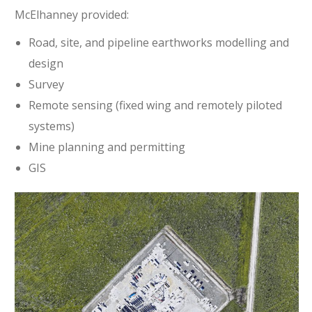
McElhanney provided:
Road, site, and pipeline earthworks modelling and
design
Survey
Remote sensing (fixed wing and remotely piloted
systems)
Mine planning and permitting
GIS