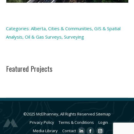
Categories:
Alberta
,
Cities & Communities
,
GIS & Spatial
Analysis
,
Oil & Gas Surveys
,
Surveying
Featured Projects
©2025 McElhanney, All Rights Reserved
Sitemap
Privacy Policy
Terms & Conditions
Login
Media Library
Contact