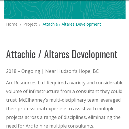
You are here:
Home
Project
Attachie / Altares Development
Attachie / Altares Development
2018 – Ongoing | Near Hudson’s Hope, BC
Arc Resources Ltd. Required a variety and considerable
volume of infrastructure from a consultant they could
trust. McElhanney’s multi-disciplinary team leveraged
their professional expertise to assist with multiple
projects across a range of disciplines, eliminating the
need for Arc to hire multiple consultants.