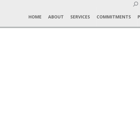
Sear
HOME
ABOUT
SERVICES
COMMITMENTS