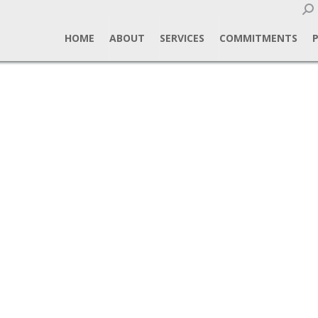
Sear
HOME
ABOUT
SERVICES
COMMITMENTS