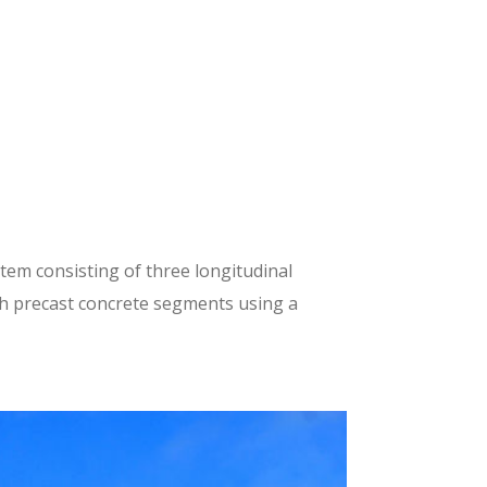
tem consisting of three longitudinal
th precast concrete segments using a