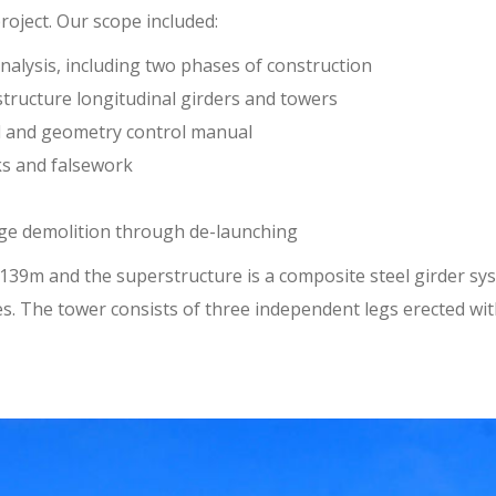
oject. Our scope included:
alysis, including two phases of construction
ructure longitudinal girders and towers
l and geometry control manual
ks and falsework
dge demolition through de-launching
39m and the superstructure is a composite steel girder sys
es. The tower consists of three independent legs erected wi