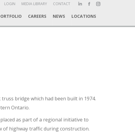
ch:
LOGIN
MEDIA LIBRARY
CONTACT
Linkedin
Facebook
Instagram
page
page
page
PORTFOLIO
CAREERS
NEWS
LOCATIONS
opens
opens
opens
in
in
in
new
new
new
window
window
window
 truss bridge which had been built in 1974.
tern Ontario.
aced as part of a regional initiative to
 of highway traffic during construction.