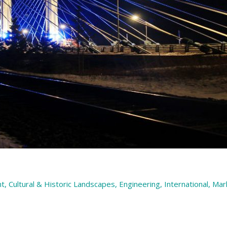
nt
,
Cultural & Historic Landscapes
,
Engineering
,
International
,
Mar