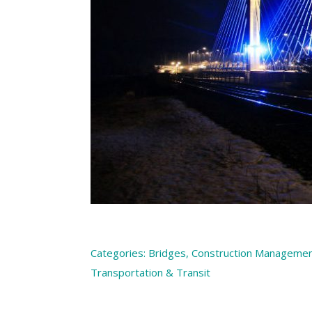
Categories:
Bridges
,
Construction Manageme
Transportation & Transit