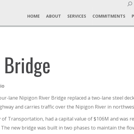
Sear
HOME
ABOUT
SERVICES
COMMITMENTS
 Bridge
io
ur-lane Nipigon River Bridge replaced a two-lane steel deck
ghway and carries traffic over the Nipigon River in northwes
of Transportation, had a capital value of $106M and was repl
The new bridge was built in two phases to maintain the flow