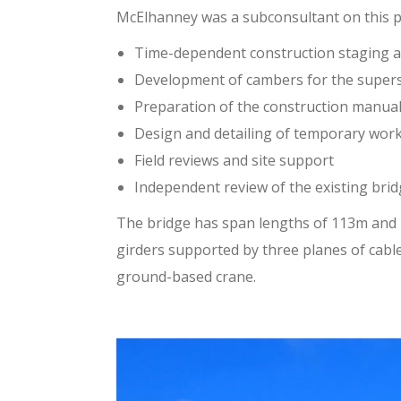
McElhanney was a subconsultant on this pr
Time-dependent construction staging an
Development of cambers for the superst
Preparation of the construction manua
Design and detailing of temporary wor
Field reviews and site support
Independent review of the existing bri
The bridge has span lengths of 113m and 1
girders supported by three planes of cabl
ground-based crane.