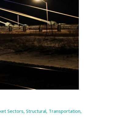
ket Sectors
,
Structural
,
Transportation
,