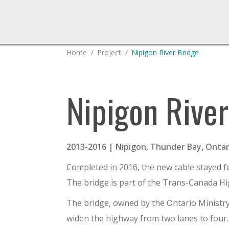
You are here:
Home
Project
Nipigon River Bridge
Nipigon River
2013-2016 | Nipigon, Thunder Bay, Ontar
Completed in 2016, the new cable stayed fo
The bridge is part of the Trans-Canada Hi
The bridge, owned by the Ontario Ministry 
widen the highway from two lanes to four. 