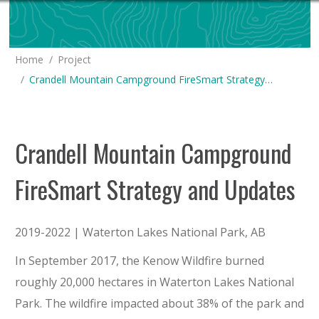
You are here:
Home
Project
Crandell Mountain Campground FireSmart Strategy…
Crandell Mountain Campground
FireSmart Strategy and Updates
2019-2022 | Waterton Lakes National Park, AB
In September 2017, the Kenow Wildfire burned
roughly 20,000 hectares in Waterton Lakes National
Park. The wildfire impacted about 38% of the park and