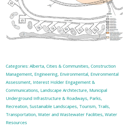
Categories:
Alberta
,
Cities & Communities
,
Construction
Management
,
Engineering
,
Environmental
,
Environmental
Assessment
,
Interest Holder Engagement &
Communications
,
Landscape Architecture
,
Municipal
Underground Infrastructure & Roadways
,
Parks
,
Recreation
,
Sustainable Landscapes
,
Tourism
,
Trails
,
Transportation
,
Water and Wastewater Facilities
,
Water
Resources