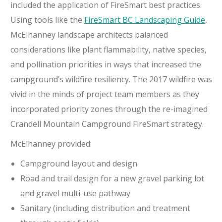
included the application of FireSmart best practices.
Using tools like the
FireSmart BC Landscaping Guide
,
McElhanney landscape architects balanced
considerations like plant flammability, native species,
and pollination priorities in ways that increased the
campground’s wildfire resiliency. The 2017 wildfire was
vivid in the minds of project team members as they
incorporated priority zones through the re-imagined
Crandell Mountain Campground FireSmart strategy.
McElhanney provided:
Campground layout and design
Road and trail design
for a new gravel parking lot
and gravel multi-use pathway
Sanitary (including distribution and treatment