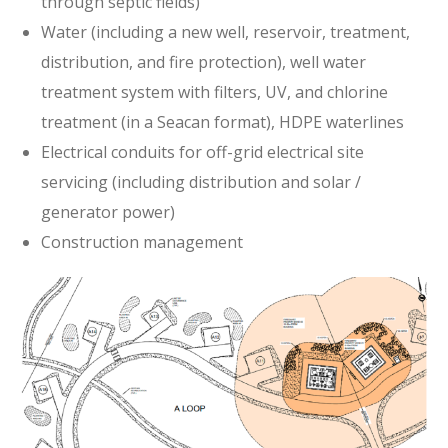
through septic fields)
Water (including a new well, reservoir, treatment,
distribution, and fire protection), well water
treatment system with filters, UV, and chlorine
treatment (in a Seacan format), HDPE waterlines
Electrical conduits for off-grid electrical site
servicing (including distribution and solar /
generator power)
Construction management