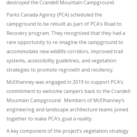
destroyed the Crandell Mountain Campground.
Parks Canada Agency (PCA) scheduled the
campground to be rebuilt as part of PCA’s Road to
Recovery program. They recognized that they had a
rare opportunity to re-imagine the campground to
accommodate new wildlife corridors, improved trail
systems, accessibility guidelines, and vegetation
strategies to promote regrowth and resiliency.
McElhanney was engaged in 2019 to support PCA’s
commitment to welcome campers back to the Crandell
Mountain Campground. Members of McElhanney’s
engineering and landscape architecture teams joined
together to make PCA’s goal a reality.
A key component of the project’s vegetation strategy