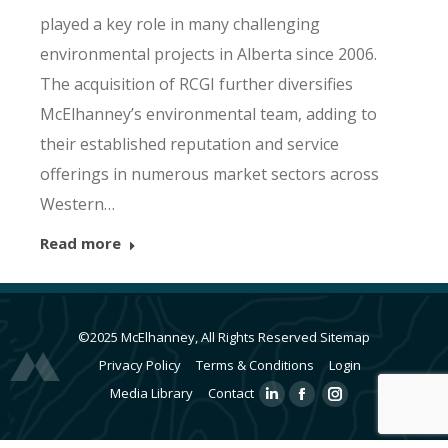
played a key role in many challenging
environmental projects in Alberta since 2006.
The acquisition of RCGI further diversifies
McElhanney’s environmental team, adding to
their established reputation and service
offerings in numerous market sectors across
Western…
Read more
©2025 McElhanney, All Rights Reserved
Sitemap
Privacy Policy
Terms & Conditions
Login
Media Library
Contact
Linkedin
Facebook
Instagram