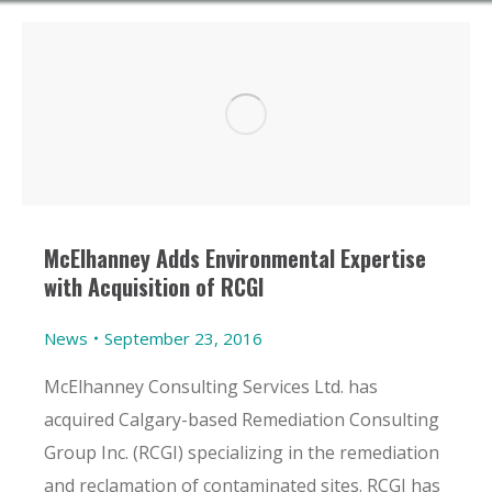
McElhanney Adds Environmental Expertise
with Acquisition of RCGI
News
September 23, 2016
McElhanney Consulting Services Ltd. has
acquired Calgary-based Remediation Consulting
Group Inc. (RCGI) specializing in the remediation
and reclamation of contaminated sites. RCGI has