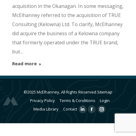
acquisition in the Okanagan. In some messaging,
McElhanney referred to the acquisition of TRUE
Consulting (Kelowna) Ltd. To clarify, McElhanney
did acquire the business of a Kelowna company
that formerly operated under the TRUE brand,
but…
Read more
©2025 McElhanney, All Rights Reserved
Sitemap
Privacy Policy
Terms & Conditions
Login
Media Library
Contact
Linkedin
Facebook
Instagram