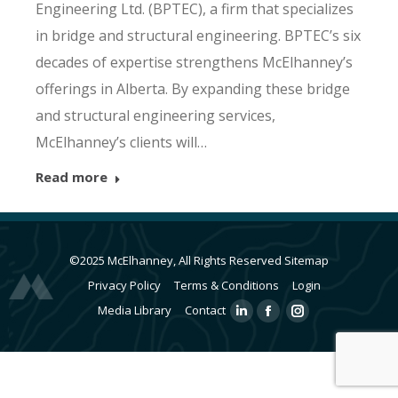
Engineering Ltd. (BPTEC), a firm that specializes
in bridge and structural engineering. BPTEC’s six
decades of expertise strengthens McElhanney’s
offerings in Alberta. By expanding these bridge
and structural engineering services,
McElhanney’s clients will…
Read more
©2025 McElhanney, All Rights Reserved
Sitemap
Privacy Policy
Terms & Conditions
Login
Media Library
Contact
Linkedin
Facebook
Instagram