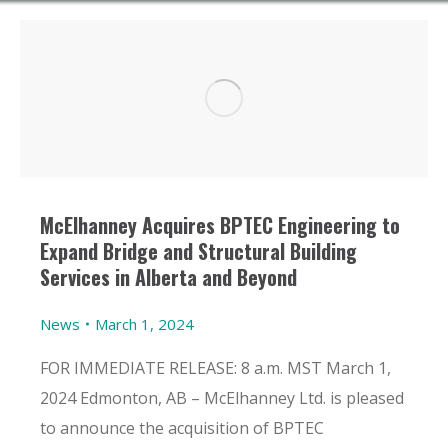
McElhanney Acquires BPTEC Engineering to
Expand Bridge and Structural Building
Services in Alberta and Beyond
News
March 1, 2024
FOR IMMEDIATE RELEASE: 8 a.m. MST March 1,
2024 Edmonton, AB – McElhanney Ltd. is pleased
to announce the acquisition of BPTEC