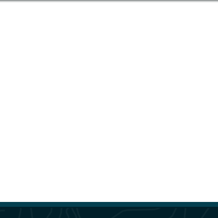
“McElhanney’s RPAS Services successfully
completed three imagery and LiDAR drone
surveys for the City of Chilliwack in 2023. I was
impressed by the RPAS team’s professionalism
in safely completing their fieldwork in busy,
urban neighbourhoods, and the timeliness and
quality of the final deliverable. McElhanney
continues to set the gold standard for imagery
collection.”
– Andrew Boan, GIS Supervisor at
City of Chilliwack