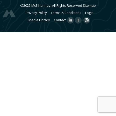
©2025 McElhanney, All Rights Reserved
Sitemap
Privacy Policy
Terms & Conditions
Login
Media Library
Contact
Linkedin
Facebook
Instagram