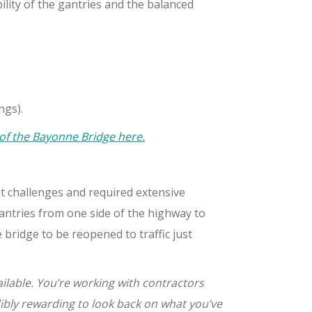
bility of the gantries and the balanced
ngs).
 of the Bayonne Bridge here.
nt challenges and required extensive
antries from one side of the highway to
bridge to be reopened to traffic just
ailable. You’re working with contractors
dibly rewarding to look back on what you’ve