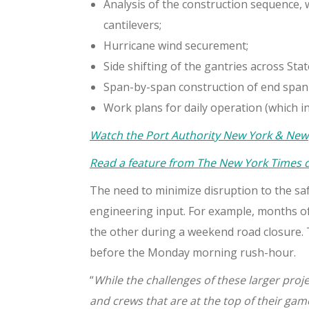
Analysis of the construction sequence, w
cantilevers;
Hurricane wind securement;
Side shifting of the gantries across Sta
Span-by-span construction of end span
Work plans for daily operation (which i
Watch the Port Authority New York & New J
Read a feature from The New York Times de
The need to minimize disruption to the saf
engineering input. For example, months of
the other during a weekend road closure. T
before the Monday morning rush-hour.
“
While the challenges of these larger proj
and crews that are at the top of their gam