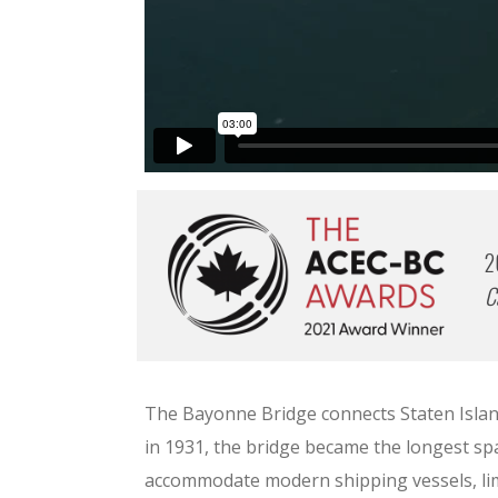
2
C
The Bayonne Bridge connects Staten Island
in 1931, the bridge became the longest spa
accommodate modern shipping vessels, limi