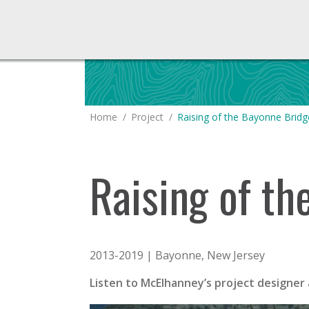
You are here:
Home
Project
Raising of the Bayonne Bridg
Raising of t
2013-2019 | Bayonne, New Jersey
Listen to McElhanney’s project designer 