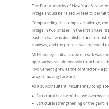
The Port Authority of New York & New Jers
bridge should be raised 64 feet to permit
Compounding this complex challenge, the b
bridge in two phases; in the first phase, tr
eastern half was demolished and reconstruc
roadway, and the process was repeated to 
McElhanney’s initial scope of work was th
approaches simultaneously from both sides 
involvement grew as the contractor – a jo
project moving forward.
As a subconsultant, McElhanney complete
Structural review of the two overhead l
Structural strengthening of the gantrie