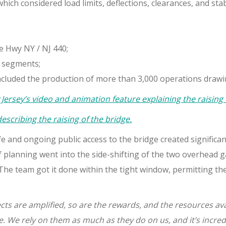
hich considered load limits, deflections, clearances, and sta
te Hwy NY / NJ 440;
 segments;
ncluded the production of more than 3,000 operations drawi
ersey’s video and animation feature explaining the raising
scribing the raising of the bridge.
e and ongoing public access to the bridge created significa
 planning went into the side-shifting of the two overhead g
he team got it done within the tight window, permitting the 
ects are amplified, so are the rewards, and the resources av
e. We rely on them as much as they do on us, and it’s incre