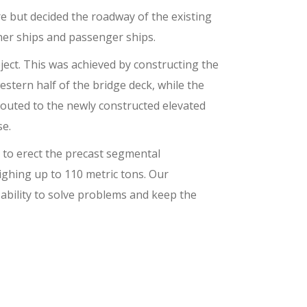
e but decided the roadway of the existing
ner ships and passenger ships.
ject. This was achieved by constructing the
western half of the bridge deck, while the
routed to the newly constructed elevated
se.
 to erect the precast segmental
ighing up to 110 metric tons. Our
ability to solve problems and keep the