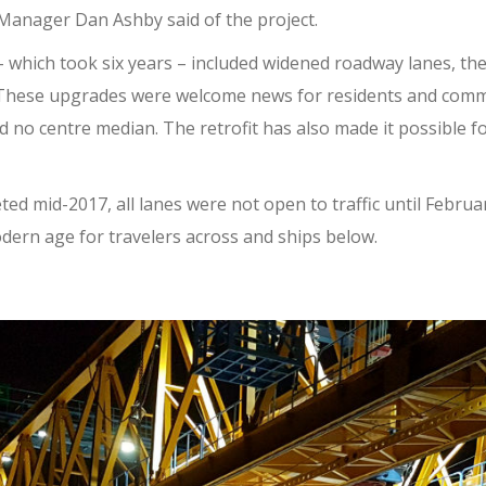
 Manager Dan Ashby said of the project.
 – which took six years – included widened roadway lanes, th
 These upgrades were welcome news for residents and comm
d no centre median. The retrofit has also made it possible f
ted mid-2017, all lanes were not open to traffic until Februa
odern age for travelers across and ships below.