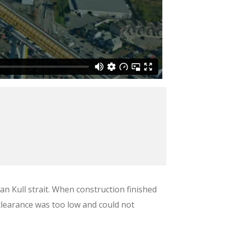
n Kull strait. When construction finished
 clearance was too low and could not