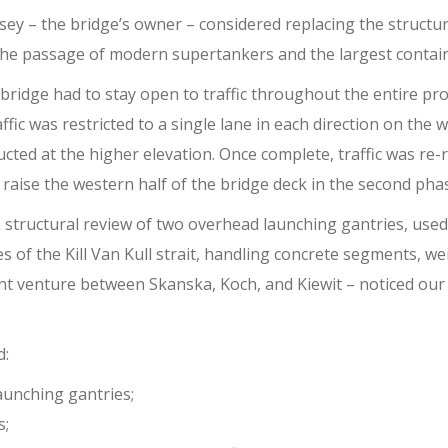
ey – the bridge’s owner – considered replacing the structur
 the passage of modern supertankers and the largest contai
ridge had to stay open to traffic throughout the entire pro
affic was restricted to a single lane in each direction on the 
ted at the higher elevation. Once complete, traffic was re-
raise the western half of the bridge deck in the second pha
e structural review of two overhead launching gantries, used
of the Kill Van Kull strait, handling concrete segments, we
int venture between Skanska, Koch, and Kiewit – noticed our 
d:
aunching gantries;
s;