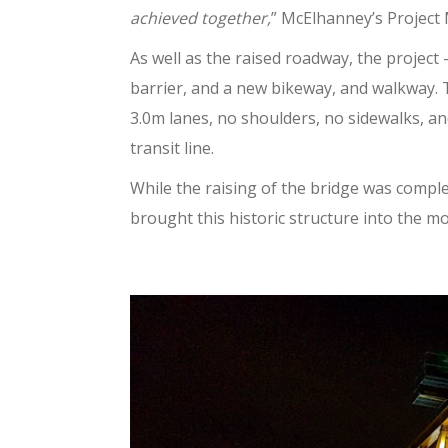
achieved together,
” McElhanney’s Project
As well as the raised roadway, the project
barrier, and a new bikeway, and walkway.
3.0m lanes, no shoulders, no sidewalks, an
transit line.
While the raising of the bridge was comple
brought this historic structure into the m