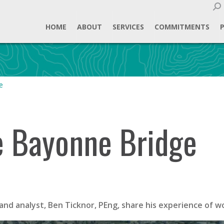
Sear
HOME
ABOUT
SERVICES
COMMITMENTS
e
he Bayonne Bridge
and analyst, Ben Ticknor, PEng, share his experience of 