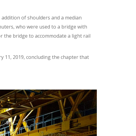
e addition of shoulders and a median
uters, who were used to a bridge with
or the bridge to accommodate a light rail
ry 11, 2019, concluding the chapter that