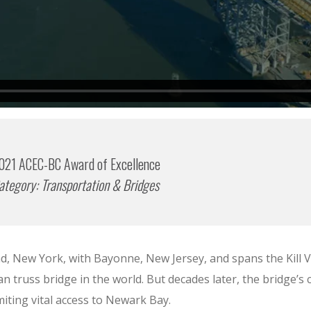
021 ACEC-BC Award of Excellence
ategory: Transportation & Bridges
, New York, with Bayonne, New Jersey, and spans the Kill Va
n truss bridge in the world. But decades later, the bridge’s
ting vital access to Newark Bay.