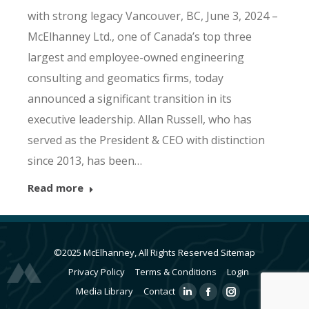
with strong legacy Vancouver, BC, June 3, 2024 –
McElhanney Ltd., one of Canada’s top three
largest and employee-owned engineering
consulting and geomatics firms, today
announced a significant transition in its
executive leadership. Allan Russell, who has
served as the President & CEO with distinction
since 2013, has been…
Read more
©2025 McElhanney, All Rights Reserved
Sitemap
Privacy Policy
Terms & Conditions
Login
Media Library
Contact
Linkedin
Facebook
Instagram