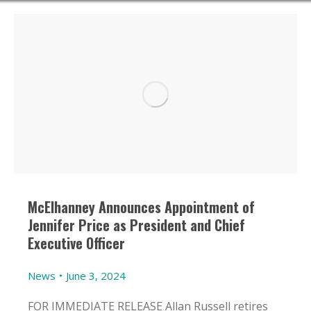
McElhanney Announces Appointment of
Jennifer Price as President and Chief
Executive Officer
News
June 3, 2024
FOR IMMEDIATE RELEASE Allan Russell retires