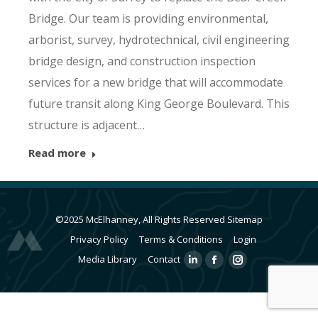
Bridge. Our team is providing environmental,
arborist, survey, hydrotechnical, civil engineering
bridge design, and construction inspection
services for a new bridge that will accommodate
future transit along King George Boulevard. This
structure is adjacent…
Read more
©2025 McElhanney, All Rights Reserved
Sitemap
Privacy Policy
Terms & Conditions
Login
Media Library
Contact
Linkedin
Facebook
Instagram