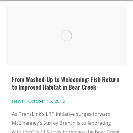
From Washed-Up to Welcoming: Fish Return
to Improved Habitat in Bear Creek
News
October 15, 2018
As TransLink’s LRT initiative surges forward,
McElhanney’s Surrey Branch is collaborating
with the City of Surrey to replace the Bear Creek