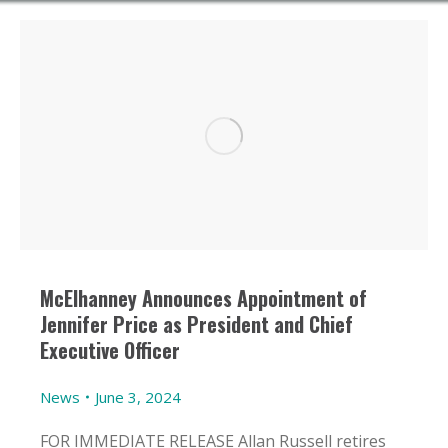
McElhanney Announces Appointment of
Jennifer Price as President and Chief
Executive Officer
News
June 3, 2024
FOR IMMEDIATE RELEASE Allan Russell retires