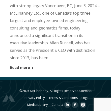
with strong legacy Vancouver, BC, June 3, 2024 –
McElhanney Ltd., one of Canada’s top three
largest and employee-owned engineering
consulting and geomatics firms, today
announced a significant transition in its
executive leadership. Allan Russell, who has
served as the President & CEO with distinction
since 2013, has been…
Read more
©2025 McElhanney, All Rights Reserved
Sitemap
Privacy Policy
Terms & Conditions
Login
Media Library
Contact
Linkedin
Facebook
Instagram