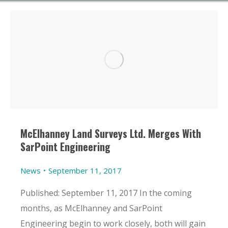
McElhanney Land Surveys Ltd. Merges With
SarPoint Engineering
News
September 11, 2017
Published: September 11, 2017 In the coming
months, as McElhanney and SarPoint
Engineering begin to work closely, both will gain