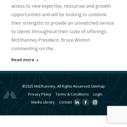
access to new expertise, resources and growth
opportunities and will be looking to combine
their strengths to provide an unmatched service
to clients throughout their suite of offerings.
McElhanney President, Bruce Winton
commenting on the…
Read more
©2025 McElhanney, All Rights Reserved
Sitemap
Privacy Policy
Terms & Conditions
Login
Media Library
Contact
Linkedin
Facebook
Instagram