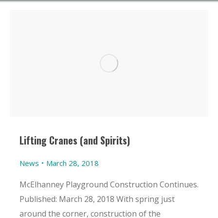
Lifting Cranes (and Spirits)
News
March 28, 2018
McElhanney Playground Construction Continues.
Published: March 28, 2018 With spring just
around the corner, construction of the