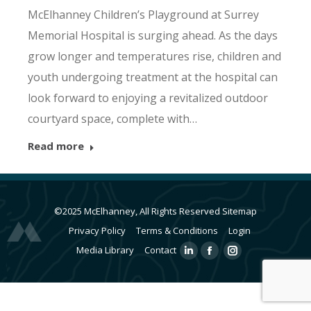
McElhanney Children’s Playground at Surrey
Memorial Hospital is surging ahead. As the days
grow longer and temperatures rise, children and
youth undergoing treatment at the hospital can
look forward to enjoying a revitalized outdoor
courtyard space, complete with…
Read more
©2025 McElhanney, All Rights Reserved
Sitemap
Privacy Policy
Terms & Conditions
Login
Media Library
Contact
Linkedin
Facebook
Instagram