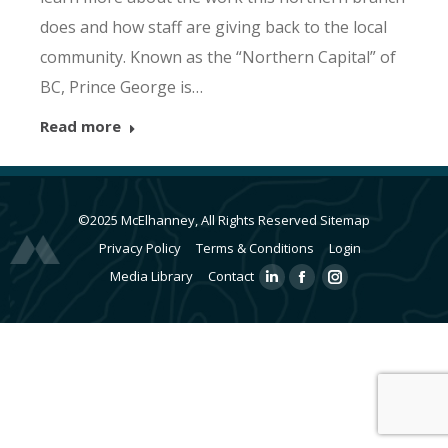
does and how staff are giving back to the local
community. Known as the “Northern Capital” of
BC, Prince George is…
Read more
©2025 McElhanney, All Rights Reserved
Sitemap
Privacy Policy
Terms & Conditions
Login
Media Library
Contact
Linkedin
Facebook
Instagram