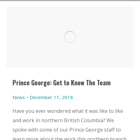
Prince George: Get to Know The Team
News
December 11, 2018
Have you ever wondered what it was like to like
and work in northern British Columbia? We
spoke with some of our Prince George staff to
learn more about the work this northern branch