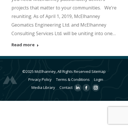
projects that matter to your communities. We’re
reuniting. As of April 1, 2019, McElhanney
Geomatics Engineering Ltd. and McElhanney
Consulting Services Ltd. will be uniting into one…
Read more
©2025 McElhanney, All Rights Reserved
Sitemap
Privacy Policy
Terms & Conditions
Login
Media Library
Contact
Linkedin
Facebook
Instagram