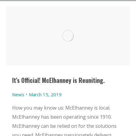
It’s Official! McElhanney is Reuniting.
News
March 15, 2019
How you may know us: McElhanney is local.
McElhanney has been operating since 1910.
McElhanney can be relied on for the solutions
you need. McElhanney passionately delivers