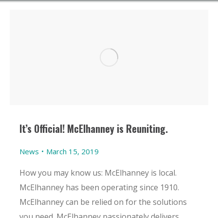
It’s Official! McElhanney is Reuniting.
News
March 15, 2019
How you may know us: McElhanney is local.
McElhanney has been operating since 1910.
McElhanney can be relied on for the solutions
you need. McElhanney passionately delivers