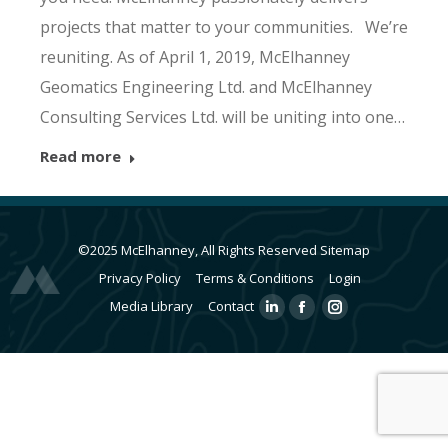
projects that matter to your communities. We’re
reuniting. As of April 1, 2019, McElhanney
Geomatics Engineering Ltd. and McElhanney
Consulting Services Ltd. will be uniting into one…
Read more
©2025 McElhanney, All Rights Reserved
Sitemap
Privacy Policy
Terms & Conditions
Login
Media Library
Contact
Linkedin
Facebook
Instagram