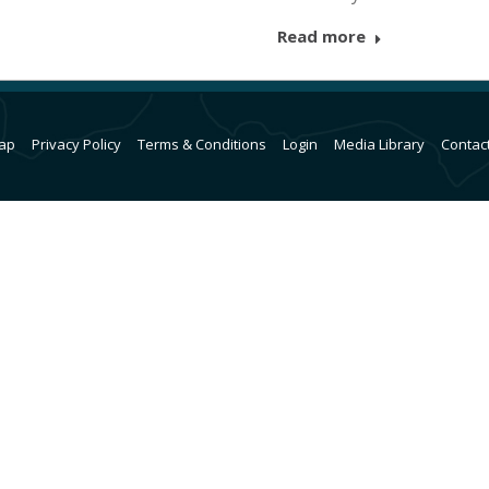
Read more
ap
Privacy Policy
Terms & Conditions
Login
Media Library
Contac