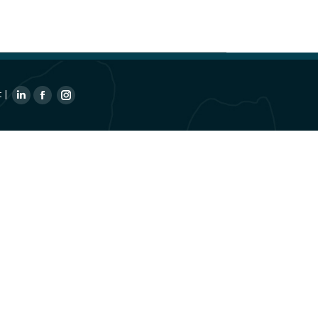
t
|
Linkedin
Facebook
Instagram