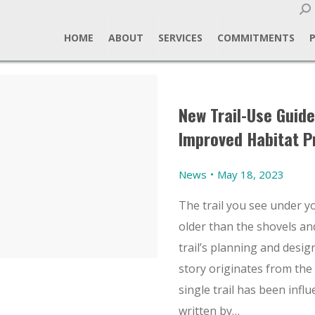
Sear
HOME
ABOUT
SERVICES
COMMITMENTS
New Trail-Use Guide
Improved Habitat P
News
May 18, 2023
The trail you see under yo
older than the shovels and
trail’s planning and design
story originates from the
single trail has been infl
written by…