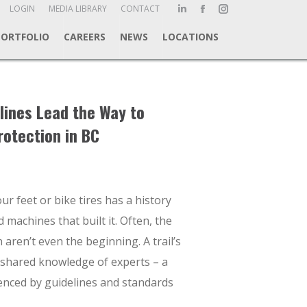
ch:
LOGIN
MEDIA LIBRARY
CONTACT
Linkedin
Facebook
Instagram
page
page
page
PORTFOLIO
CAREERS
NEWS
LOCATIONS
opens
opens
opens
in
in
in
new
new
new
window
window
window
lines Lead the Way to
rotection in BC
ur feet or bike tires has a history
 machines that built it. Often, the
 aren’t even the beginning. A trail’s
 shared knowledge of experts – a
uenced by guidelines and standards