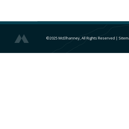
©2025 McElhanney, All Rights Reserved
|
Sitem