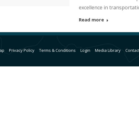
excellence in transportat
Read more
ap
Privacy Policy
Terms & Conditions
Login
Media Library
Contac