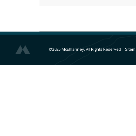
©2025 McElhanney, All Rights Reserved
|
Sitem