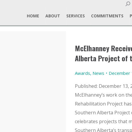
Sear
HOME
ABOUT
SERVICES
COMMITMENTS
McElhanney Receive
Alberta Project of 
Awards
,
News
December 
Published: December 13, 
McElhanney’s work on the
Rehabilitation Project ha
Southern Alberta Project 
celebrates projects that m
Southern Alberta’s trans