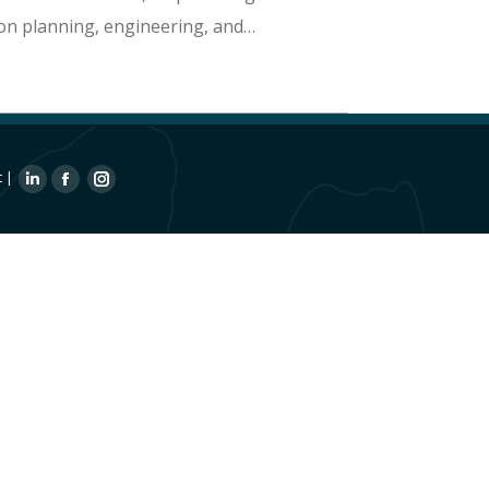
ion planning, engineering, and…
t
|
Linkedin
Facebook
Instagram