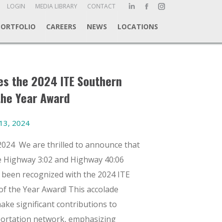
ch:
LOGIN
MEDIA LIBRARY
CONTACT
Linkedin
Facebook
Instagram
page
page
page
PORTFOLIO
CAREERS
NEWS
LOCATIONS
opens
opens
opens
in
in
in
new
new
new
window
window
window
s the 2024 ITE Southern
the Year Award
13, 2024
2024 We are thrilled to announce that
 Highway 3:02 and Highway 40:06
s been recognized with the 2024 ITE
of the Year Award! This accolade
ake significant contributions to
portation network, emphasizing