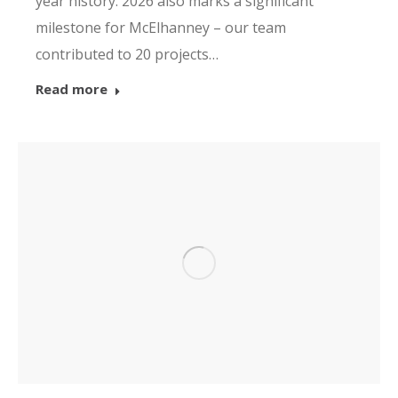
year history. 2026 also marks a significant
milestone for McElhanney – our team
contributed to 20 projects…
Read more