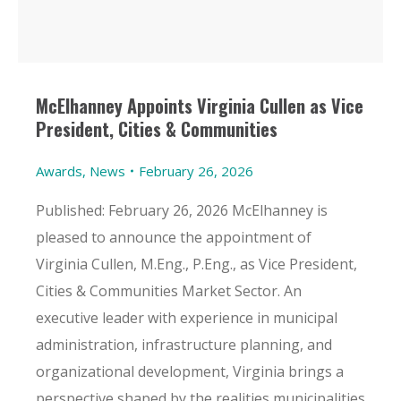
McElhanney Appoints Virginia Cullen as Vice
President, Cities & Communities
Awards
,
News
February 26, 2026
Published: February 26, 2026 McElhanney is
pleased to announce the appointment of
Virginia Cullen, M.Eng., P.Eng., as Vice President,
Cities & Communities Market Sector. An
executive leader with experience in municipal
administration, infrastructure planning, and
organizational development, Virginia brings a
perspective shaped by the realities municipalities