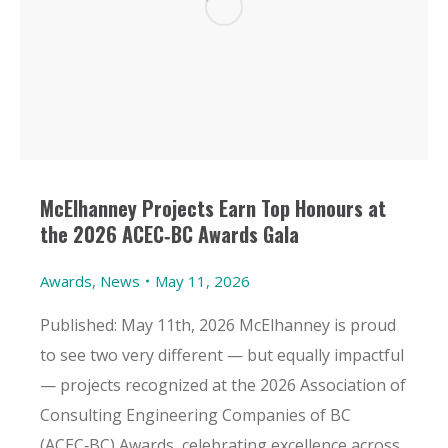
McElhanney Projects Earn Top Honours at
the 2026 ACEC‑BC Awards Gala
Awards
,
News
May 11, 2026
Published: May 11th, 2026 McElhanney is proud
to see two very different — but equally impactful
— projects recognized at the 2026 Association of
Consulting Engineering Companies of BC
(ACEC‑BC) Awards, celebrating excellence across