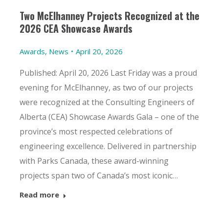
Two McElhanney Projects Recognized at the
2026 CEA Showcase Awards
Awards
,
News
April 20, 2026
Published: April 20, 2026 Last Friday was a proud
evening for McElhanney, as two of our projects
were recognized at the Consulting Engineers of
Alberta (CEA) Showcase Awards Gala – one of the
province’s most respected celebrations of
engineering excellence. Delivered in partnership
with Parks Canada, these award-winning
projects span two of Canada’s most iconic…
Read more