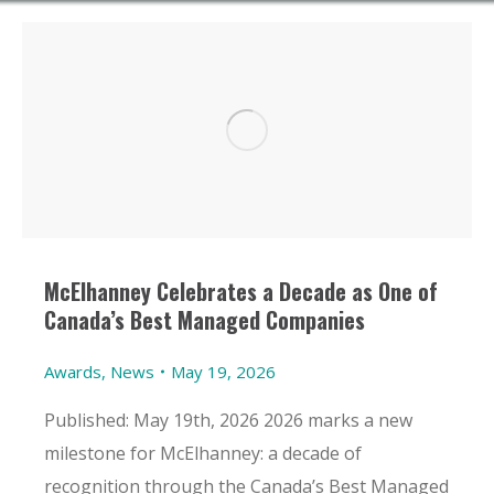
McElhanney Celebrates a Decade as One of
Canada’s Best Managed Companies
Awards
,
News
May 19, 2026
Published: May 19th, 2026 2026 marks a new
milestone for McElhanney: a decade of
recognition through the Canada’s Best Managed