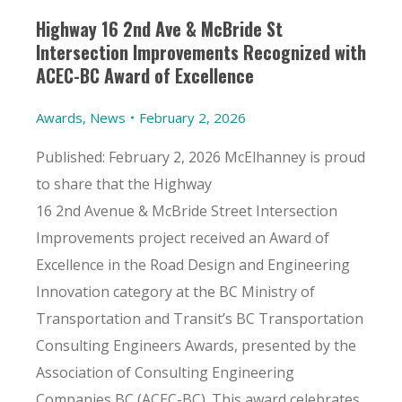
Highway 16 2nd Ave & McBride St
Intersection Improvements Recognized with
ACEC-BC Award of Excellence
Awards
,
News
February 2, 2026
Published: February 2, 2026 McElhanney is proud
to share that the Highway
16 2nd Avenue & McBride Street Intersection
Improvements project received an Award of
Excellence in the Road Design and Engineering
Innovation category at the BC Ministry of
Transportation and Transit’s BC Transportation
Consulting Engineers Awards, presented by the
Association of Consulting Engineering
Companies BC (ACEC-BC). This award celebrates