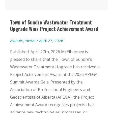
Town of Sundre Wastewater Treatment
Upgrade Wins Project Achievement Award
Awards
,
News
April 27, 2026
Published: April 27th, 2026 McElhanney is
pleased to share that the Town of Sundre’s
Wastewater Treatment Upgrade has received a
Project Achievement Award at the 2026 APEGA
Summit Awards Gala. Presented by the
Association of Professional Engineers and
Geoscientists of Alberta (APEGA), the Project
Achievement Award recognizes projects that
advance new technologies, processes, or