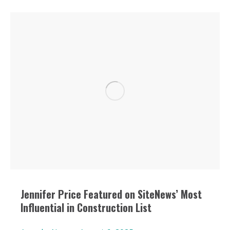
Jennifer Price Featured on SiteNews’ Most
Influential in Construction List