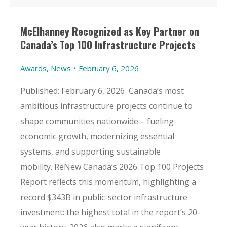
McElhanney Recognized as Key Partner on
Canada’s Top 100 Infrastructure Projects
Awards
,
News
February 6, 2026
Published: February 6, 2026 Canada’s most
ambitious infrastructure projects continue to
shape communities nationwide – fueling
economic growth, modernizing essential
systems, and supporting sustainable
mobility. ReNew Canada’s 2026 Top 100 Projects
Report reflects this momentum, highlighting a
record $343B in public-sector infrastructure
investment: the highest total in the report’s 20-