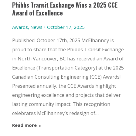
Phibbs Transit Exchange Wins a 2025 CCE
Award of Excellence
Awards
,
News
October 17, 2025
Published: October 17th, 2025 McElhanney is
proud to share that the Phibbs Transit Exchange
in North Vancouver, BC has received an Award of
Excellence (Transportation Category) at the 2025
Canadian Consulting Engineering (CCE) Awards!
Presented annually, the CCE Awards highlight
engineering excellence and projects that deliver
lasting community impact. This recognition
celebrates McElhanney’s redesign of…
Read more