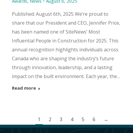
Awards
,
News
August 6, 2025
Published: August 6th, 2025 We’re proud to
share that our President and CEO, Jennifer Price,
has been named one of SiteNews’ Most
Influential People in Construction for 2025. This
annual recognition highlights individuals across
Canada who are shaping the industry’s future
through innovation, leadership, and a lasting
impact on the built environment. Each year, the…
Read more
1
2
3
4
5
6
→