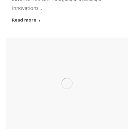
innovations…
Read more