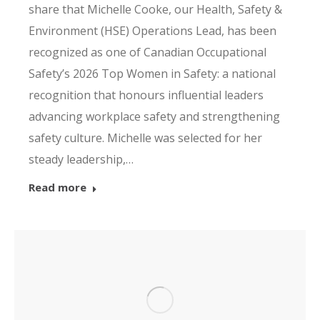
share that Michelle Cooke, our Health, Safety &
Environment (HSE) Operations Lead, has been
recognized as one of Canadian Occupational
Safety’s 2026 Top Women in Safety: a national
recognition that honours influential leaders
advancing workplace safety and strengthening
safety culture. Michelle was selected for her
steady leadership,…
Read more