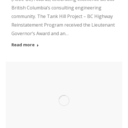
British Columbia’s consulting engineering
community. The Tank Hill Project – BC Highway
Reinstatement Program received the Lieutenant
Governor’s Award and an…
Read more