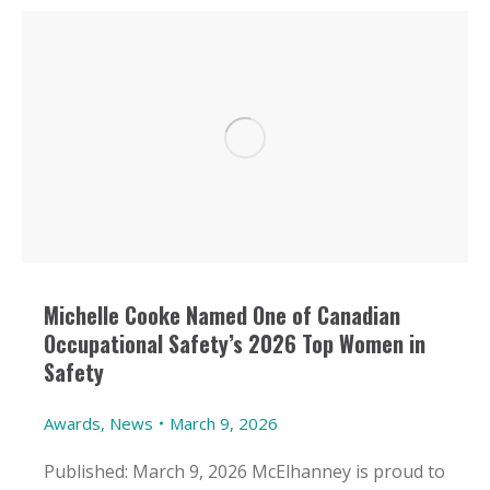
Michelle Cooke Named One of Canadian
Occupational Safety’s 2026 Top Women in
Safety
Awards
,
News
March 9, 2026
Published: March 9, 2026 McElhanney is proud to