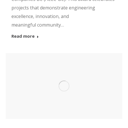
projects that demonstrate engineering
excellence, innovation, and
meaningful community…
Read more