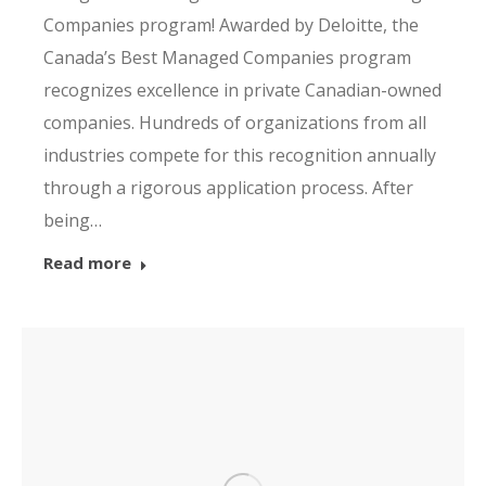
Companies program! Awarded by Deloitte, the
Canada’s Best Managed Companies program
recognizes excellence in private Canadian-owned
companies. Hundreds of organizations from all
industries compete for this recognition annually
through a rigorous application process. After
being…
Read more