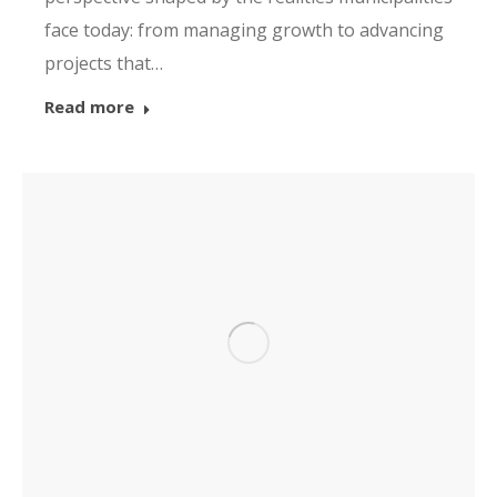
face today: from managing growth to advancing
projects that…
Read more