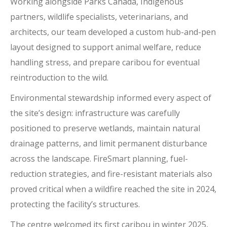
Working alongside Parks Canada, Indigenous
partners, wildlife specialists, veterinarians, and
architects, our team developed a custom hub-and-pen
layout designed to support animal welfare, reduce
handling stress, and prepare caribou for eventual
reintroduction to the wild.
Environmental stewardship informed every aspect of
the site’s design: infrastructure was carefully
positioned to preserve wetlands, maintain natural
drainage patterns, and limit permanent disturbance
across the landscape. FireSmart planning, fuel-
reduction strategies, and fire-resistant materials also
proved critical when a wildfire reached the site in 2024,
protecting the facility’s structures.
The centre welcomed its first caribou in winter 2025,