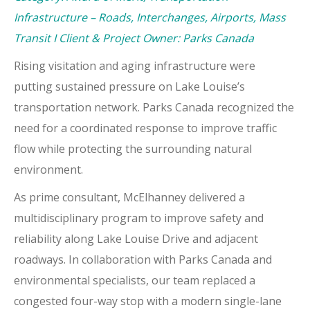
Infrastructure – Roads, Interchanges, Airports, Mass
Transit I Client & Project Owner: Parks Canada
Rising visitation and aging infrastructure were
putting sustained pressure on Lake Louise’s
transportation network. Parks Canada recognized the
need for a coordinated response to improve traffic
flow while protecting the surrounding natural
environment.
As prime consultant, McElhanney delivered a
multidisciplinary program to improve safety and
reliability along Lake Louise Drive and adjacent
roadways. In collaboration with Parks Canada and
environmental specialists, our team replaced a
congested four-way stop with a modern single-lane