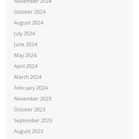
November 2024
October 2024
August 2024
July 2024
June 2024
May 2024
April 2024
March 2024
February 2024
November 2023
October 2023
September 2023
August 2023