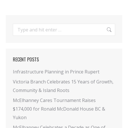
Search:
RECENT POSTS
Infrastructure Planning in Prince Rupert
Victoria Branch Celebrates 15 Years of Growth,
Community & Island Roots
McElhanney Cares Tournament Raises
$174,000 for Ronald McDonald House BC &
Yukon
McElhanney Celebrates a Decade as One of