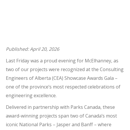
Published: April 20, 2026
Last Friday was a proud evening for McElhanney, as
two of our projects were recognized at the Consulting
Engineers of Alberta (CEA) Showcase Awards Gala –
one of the province’s most respected celebrations of
engineering excellence.
Delivered in partnership with Parks Canada, these
award-winning projects span two of Canada’s most
iconic National Parks – Jasper and Banff – where