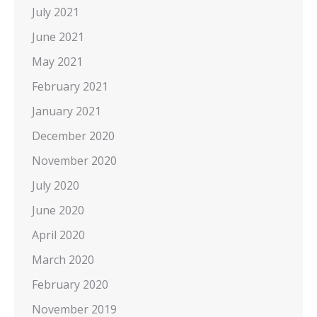
July 2021
June 2021
May 2021
February 2021
January 2021
December 2020
November 2020
July 2020
June 2020
April 2020
March 2020
February 2020
November 2019