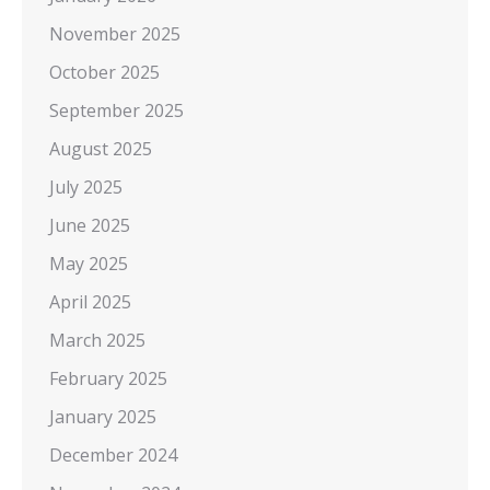
November 2025
October 2025
September 2025
August 2025
July 2025
June 2025
May 2025
April 2025
March 2025
February 2025
January 2025
December 2024