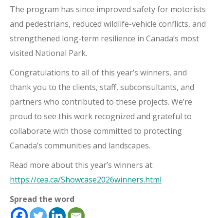
The program has since improved safety for motorists
and pedestrians, reduced wildlife-vehicle conflicts, and
strengthened long-term resilience in Canada’s most
visited National Park.
Congratulations to all of this year’s winners, and
thank you to the clients, staff, subconsultants, and
partners who contributed to these projects. We’re
proud to see this work recognized and grateful to
collaborate with those committed to protecting
Canada’s communities and landscapes.
Read more about this year’s winners at:
https://cea.ca/Showcase2026winners.html
Spread the word