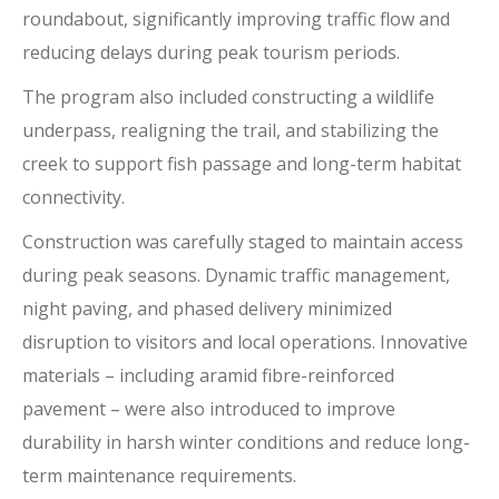
roundabout, significantly improving traffic flow and
reducing delays during peak tourism periods.
The program also included constructing a wildlife
underpass, realigning the trail, and stabilizing the
creek to support fish passage and long-term habitat
connectivity.
Construction was carefully staged to maintain access
during peak seasons. Dynamic traffic management,
night paving, and phased delivery minimized
disruption to visitors and local operations. Innovative
materials – including aramid fibre-reinforced
pavement – were also introduced to improve
durability in harsh winter conditions and reduce long-
term maintenance requirements.