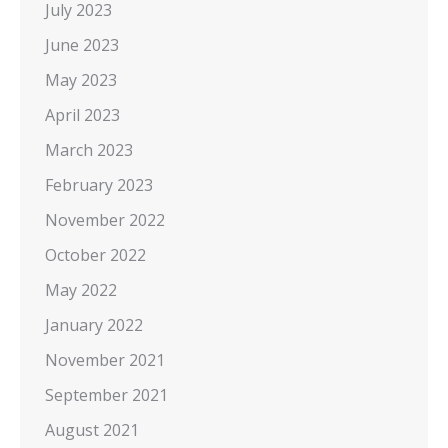
July 2023
June 2023
May 2023
April 2023
March 2023
February 2023
November 2022
October 2022
May 2022
January 2022
November 2021
September 2021
August 2021