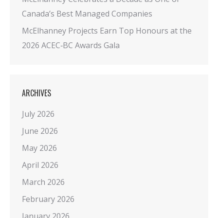
Canada’s Best Managed Companies
McElhanney Projects Earn Top Honours at the
2026 ACEC‑BC Awards Gala
ARCHIVES
July 2026
June 2026
May 2026
April 2026
March 2026
February 2026
January 2026