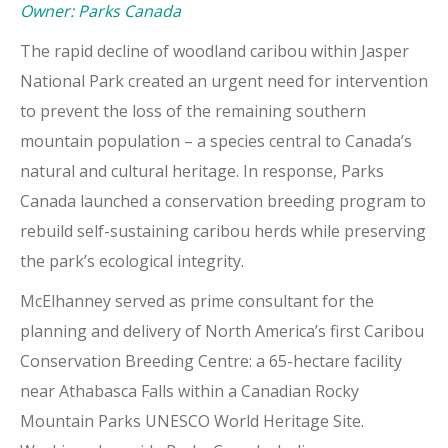
Owner: Parks Canada
The rapid decline of woodland caribou within Jasper
National Park created an urgent need for intervention
to prevent the loss of the remaining southern
mountain population – a species central to Canada’s
natural and cultural heritage. In response, Parks
Canada launched a conservation breeding program to
rebuild self-sustaining caribou herds while preserving
the park’s ecological integrity.
McElhanney served as prime consultant for the
planning and delivery of North America’s first Caribou
Conservation Breeding Centre: a 65-hectare facility
near Athabasca Falls within a Canadian Rocky
Mountain Parks UNESCO World Heritage Site.