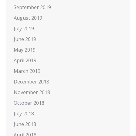
September 2019
August 2019
July 2019
June 2019
May 2019
April 2019
March 2019
December 2018
November 2018
October 2018
July 2018
June 2018
April 2018