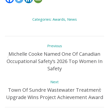
Categories:
Awards
,
News
Post
Previous
navigation
Michelle Cooke Named One Of Canadian
Occupational Safety’s 2026 Top Women In
Previous
Safety
Post:
Next
Town Of Sundre Wastewater Treatment
Next
Upgrade Wins Project Achievement Award
Post: