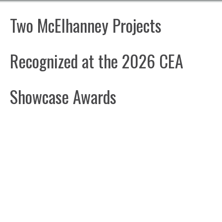
Two McElhanney Projects
Recognized at the 2026 CEA
Showcase Awards