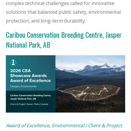
complex technical challenges called for innovative
solutions that balanced public safety, environmental
protection, and long-term durability.
Caribou Conservation Breeding Centre, Jasper
National Park, AB
Award of Excellence, Environmental I Client & Project