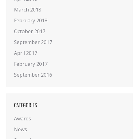
March 2018
February 2018
October 2017
September 2017
April 2017
February 2017
September 2016
CATEGORIES
Awards
News