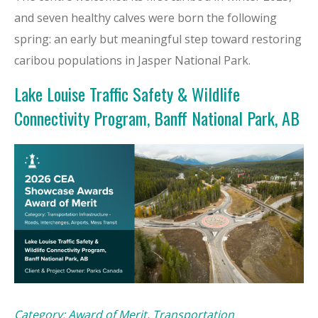
and seven healthy calves were born the following
spring: an early but meaningful step toward restoring
caribou populations in Jasper National Park.
Lake Louise Traffic Safety & Wildlife
Connectivity Program, Banff National Park, AB
Category: Award of Merit, Transportation