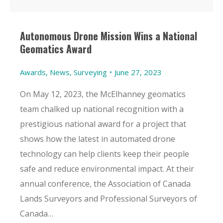
Autonomous Drone Mission Wins a National
Geomatics Award
Awards
,
News
,
Surveying
June 27, 2023
On May 12, 2023, the McElhanney geomatics
team chalked up national recognition with a
prestigious national award for a project that
shows how the latest in automated drone
technology can help clients keep their people
safe and reduce environmental impact. At their
annual conference, the Association of Canada
Lands Surveyors and Professional Surveyors of
Canada…