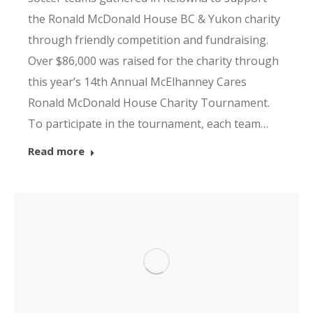
the Ronald McDonald House BC & Yukon charity
through friendly competition and fundraising.
Over $86,000 was raised for the charity through
this year’s 14th Annual McElhanney Cares
Ronald McDonald House Charity Tournament.
To participate in the tournament, each team…
Read more