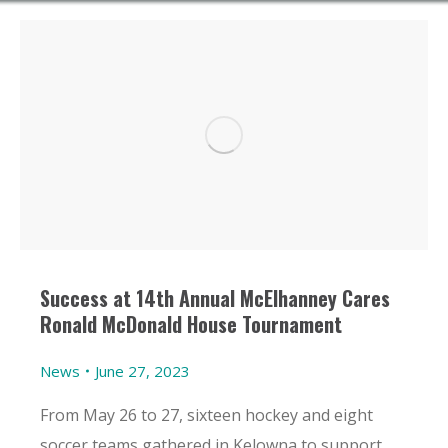
Success at 14th Annual McElhanney Cares
Ronald McDonald House Tournament
News
June 27, 2023
From May 26 to 27, sixteen hockey and eight
soccer teams gathered in Kelowna to support